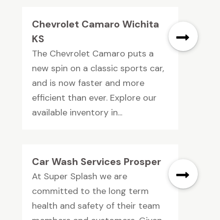
Chevrolet Camaro Wichita
KS
The Chevrolet Camaro puts a
new spin on a classic sports car,
and is now faster and more
efficient than ever. Explore our
available inventory in...
Car Wash Services Prosper
At Super Splash we are
committed to the long term
health and safety of their team