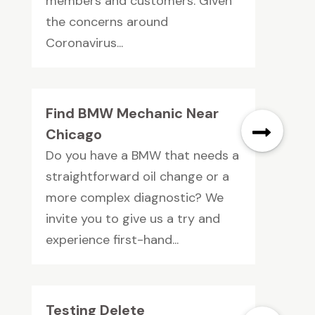
members and customers. Given
the concerns around
Coronavirus...
Find BMW Mechanic Near
Chicago
Do you have a BMW that needs a
straightforward oil change or a
more complex diagnostic? We
invite you to give us a try and
experience first-hand...
Testing Delete