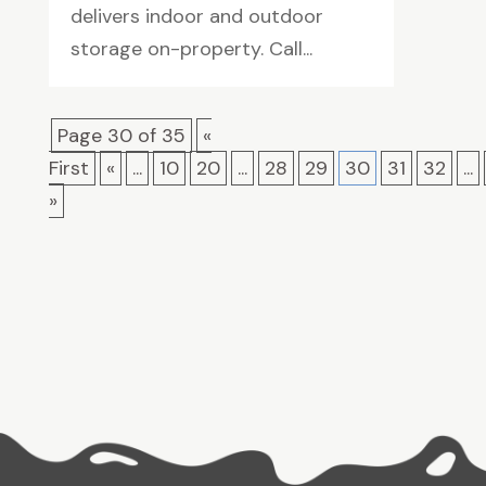
delivers indoor and outdoor
storage on-property. Call...
Page 30 of 35
«
First
«
...
10
20
...
28
29
30
31
32
...
»