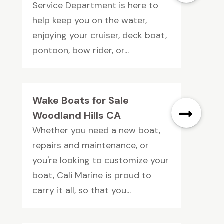
Service Department is here to
help keep you on the water,
enjoying your cruiser, deck boat,
pontoon, bow rider, or...
Wake Boats for Sale
Woodland Hills CA
Whether you need a new boat,
repairs and maintenance, or
you're looking to customize your
boat, Cali Marine is proud to
carry it all, so that you...