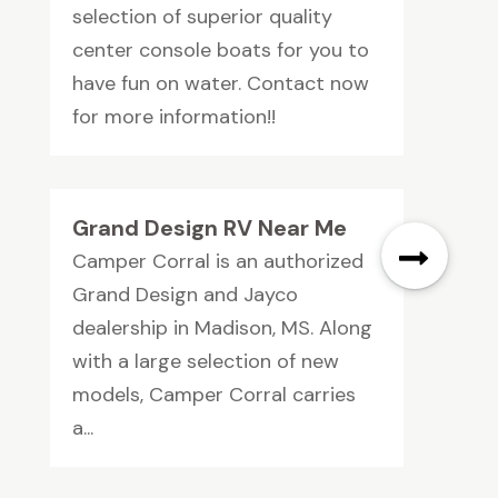
selection of superior quality
center console boats for you to
have fun on water. Contact now
for more information!!
Grand Design RV Near Me
Camper Corral is an authorized
Grand Design and Jayco
dealership in Madison, MS. Along
with a large selection of new
models, Camper Corral carries
a...