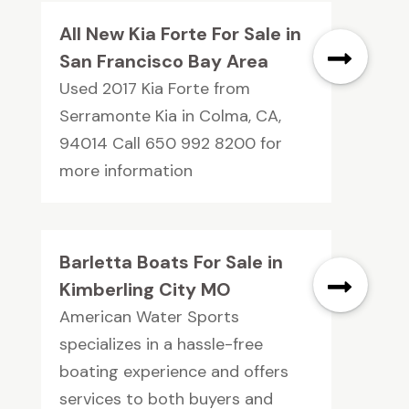
All New Kia Forte For Sale in
San Francisco Bay Area
Used 2017 Kia Forte from
Serramonte Kia in Colma, CA,
94014 Call 650 992 8200 for
more information
Barletta Boats For Sale in
Kimberling City MO
American Water Sports
specializes in a hassle-free
boating experience and offers
services to both buyers and