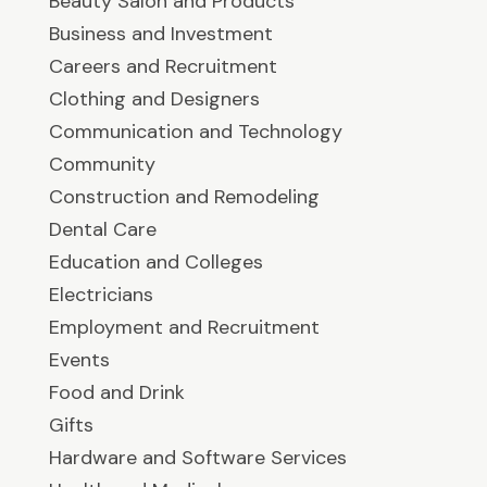
Beauty Salon and Products
Business and Investment
Careers and Recruitment
Clothing and Designers
Communication and Technology
Community
Construction and Remodeling
Dental Care
Education and Colleges
Electricians
Employment and Recruitment
Events
Food and Drink
Gifts
Hardware and Software Services