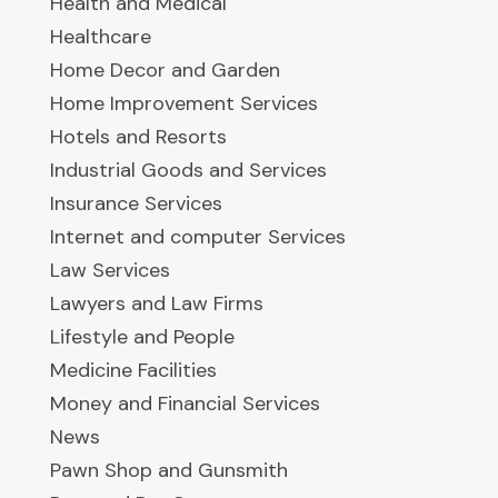
Health and Medical
Healthcare
Home Decor and Garden
Home Improvement Services
Hotels and Resorts
Industrial Goods and Services
Insurance Services
Internet and computer Services
Law Services
Lawyers and Law Firms
Lifestyle and People
Medicine Facilities
Money and Financial Services
News
Pawn Shop and Gunsmith