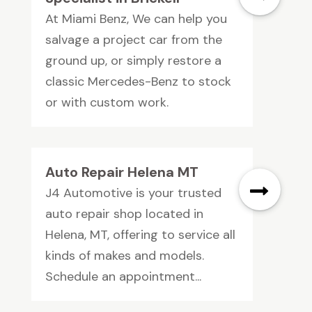
At Miami Benz, We can help you
salvage a project car from the
ground up, or simply restore a
classic Mercedes-Benz to stock
or with custom work.
Auto Repair Helena MT
J4 Automotive is your trusted
auto repair shop located in
Helena, MT, offering to service all
kinds of makes and models.
Schedule an appointment...