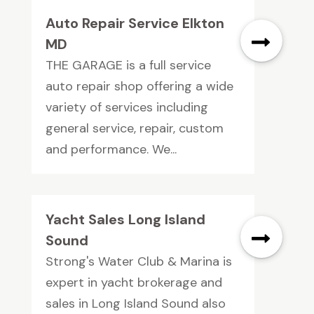
Auto Repair Service Elkton
MD
THE GARAGE is a full service
auto repair shop offering a wide
variety of services including
general service, repair, custom
and performance. We...
Yacht Sales Long Island
Sound
Strong's Water Club & Marina is
expert in yacht brokerage and
sales in Long Island Sound also