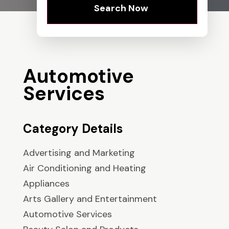
Search Now
Automotive
Services
Category Details
Advertising and Marketing
Air Conditioning and Heating
Appliances
Arts Gallery and Entertainment
Automotive Services