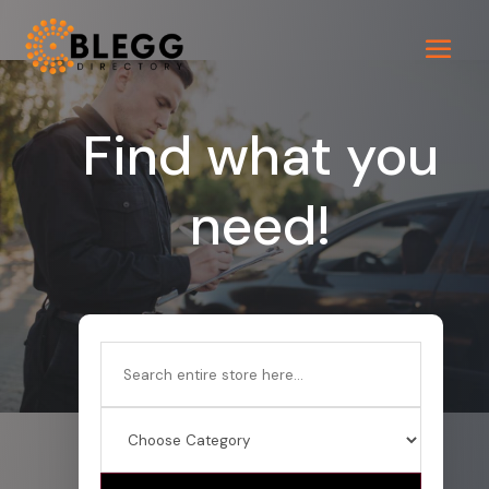
Find what you
need!
Search
for