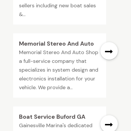
sellers including new boat sales
&...
Memorial Stereo And Auto
Memorial Stereo And Auto Shop
a full-service company that
specializes in system design and
electronics installation for your
vehicle. We provide a...
Boat Service Buford GA
Gainesville Marina's dedicated