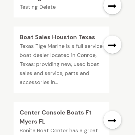
Testing Delete
Boat Sales Houston Texas
Texas Tige Marine is a full service
boat dealer located in Conroe,
Texas; providing new, used boat
sales and service, parts and
accessories in...
Center Console Boats Ft
Myers FL
Bonita Boat Center has a great