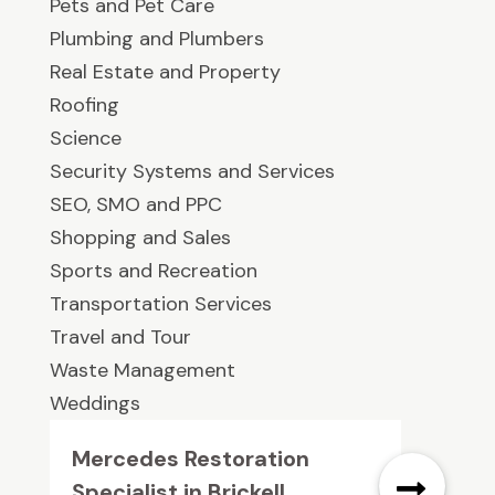
Pets and Pet Care
Plumbing and Plumbers
Real Estate and Property
Roofing
Science
Security Systems and Services
SEO, SMO and PPC
Shopping and Sales
Sports and Recreation
Transportation Services
Travel and Tour
Waste Management
Weddings
Mercedes Restoration
Specialist in Brickell