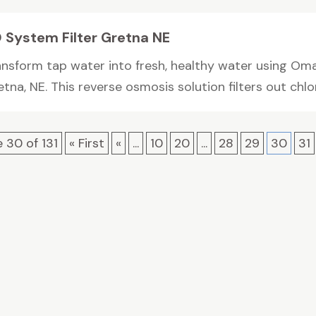
 System Filter Gretna NE
ansform tap water into fresh, healthy water using Oma
tna, NE. This reverse osmosis solution filters out chlori
 30 of 131
« First
«
...
10
20
...
28
29
30
31