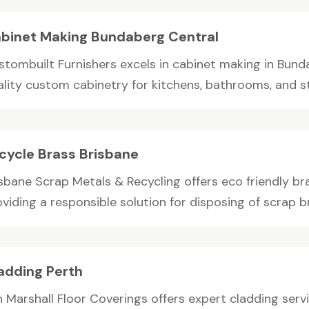
binet Making Bundaberg Central
stombuilt Furnishers excels in cabinet making in Bund
ality custom cabinetry for kitchens, bathrooms, and sto
cycle Brass Brisbane
sbane Scrap Metals & Recycling offers eco friendly bra
viding a responsible solution for disposing of scrap bra
adding Perth
n Marshall Floor Coverings offers expert cladding servi