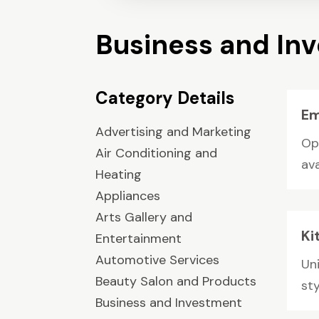
Business and In
Category Details
Em
Advertising and Marketing
Op
Air Conditioning and
ava
Heating
Appliances
Arts Gallery and
Ki
Entertainment
Automotive Services
Uni
Beauty Salon and Products
sty
Business and Investment