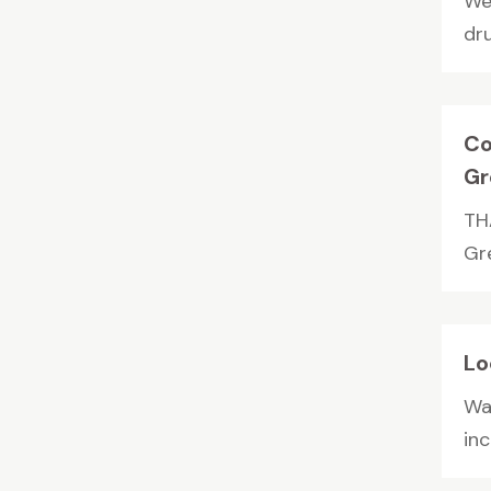
We
dru
Co
Gr
THA
Gre
Lo
Wal
in