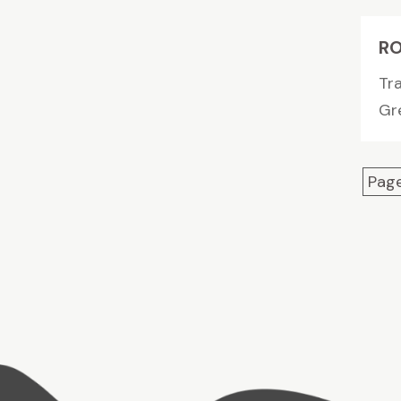
RO
Tr
Gre
Page