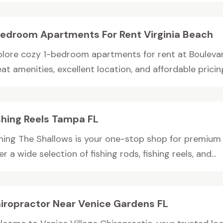
Bedroom Apartments For Rent Virginia Beach
plore cozy 1-bedroom apartments for rent at Boulevard
at amenities, excellent location, and affordable pricing,
shing Reels Tampa FL
shing The Shallows is your one-stop shop for premium 
er a wide selection of fishing rods, fishing reels, and...
iropractor Near Venice Gardens FL