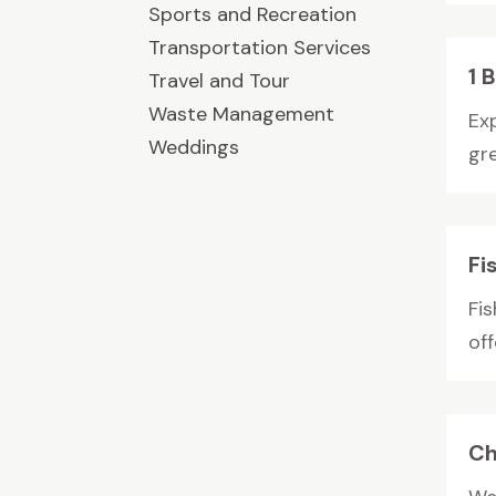
Sports and Recreation
Transportation Services
1 
Travel and Tour
Waste Management
Ex
Weddings
gre
Fi
Fi
off
Ch