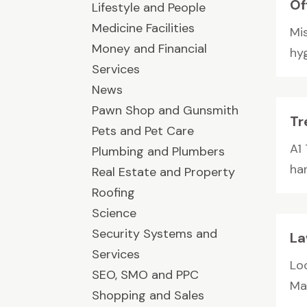
Of
Lifestyle and People
Medicine Facilities
Mis
Money and Financial
hyg
Services
News
Pawn Shop and Gunsmith
Tr
Pets and Pet Care
A1
Plumbing and Plumbers
han
Real Estate and Property
Roofing
Science
Security Systems and
La
Services
Lo
SEO, SMO and PPC
Ma
Shopping and Sales