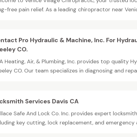
lcome to Venice Village Chiropractic, your trusted loc
g-free pain relief. As a leading chiropractor near Venic
ntact Pro Hydraulic & Machine, Inc. For Hydraul
eeley CO.
 Heating, Air, & Plumbing, Inc. provides top quality Hy
eley CO. Our team specializes in diagnosing and repair
cksmith Services Davis CA
lace Safe And Lock Co. Inc. provides expert locksmith 
cluding key cutting, lock replacement, and emergency as