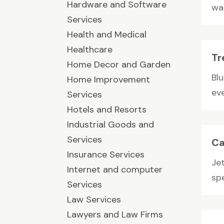
Hardware and Software
wal
Services
Health and Medical
Healthcare
Tr
Home Decor and Garden
Blu
Home Improvement
eve
Services
Hotels and Resorts
Industrial Goods and
Services
Ca
Insurance Services
Jet
Internet and computer
spe
Services
Law Services
Lawyers and Law Firms