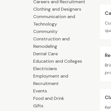
Careers and Recruitment
Clothing and Designers
Ca
Communication and
Cu
Technology
qu
Community
Construction and
Remodeling
Dental Care
Re
Education and Colleges
Bri
Electricians
pro
Employment and
Recruitment
Events
Cl
Food and Drink
Gifts
Ke