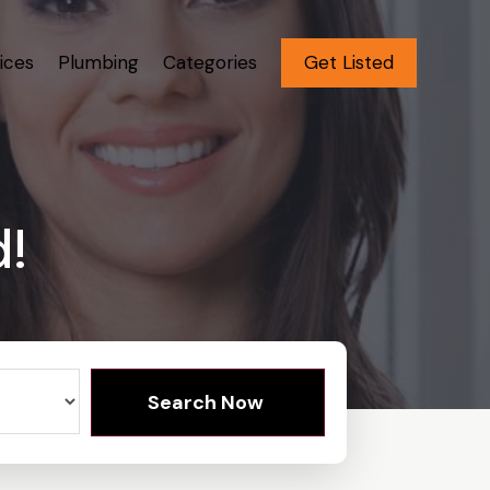
ices
Plumbing
Categories
Get Listed
d!
Search Now