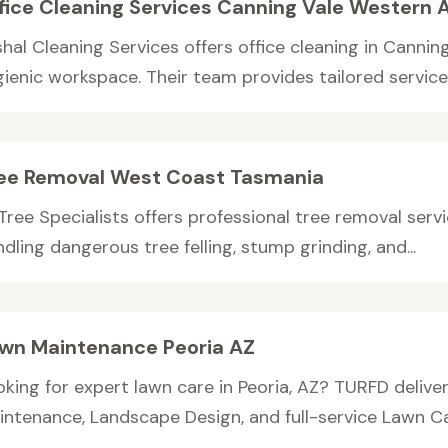
fice Cleaning Services Canning Vale Western A
hal Cleaning Services offers office cleaning in Canning
ienic workspace. Their team provides tailored services,
ee Removal West Coast Tasmania
 Tree Specialists offers professional tree removal ser
dling dangerous tree felling, stump grinding, and...
wn Maintenance Peoria AZ
oking for expert lawn care in Peoria, AZ? TURFD delive
intenance, Landscape Design, and full-service Lawn Car