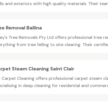
ls and exteriors with high quality materials. Their team
ee Removal Ballina
ey's Tree Removals Pty Ltd offers professional tree rem
rything from tree felling to site clearing. Their certified
rpet Steam Cleaning Saint Clair
 Carpet Cleaning offers professional carpet steam clea
cialising in deep cleaning for residential and commerci