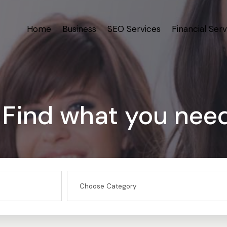
Home
Business
SEO Services
Financial Serv
Find what you nee