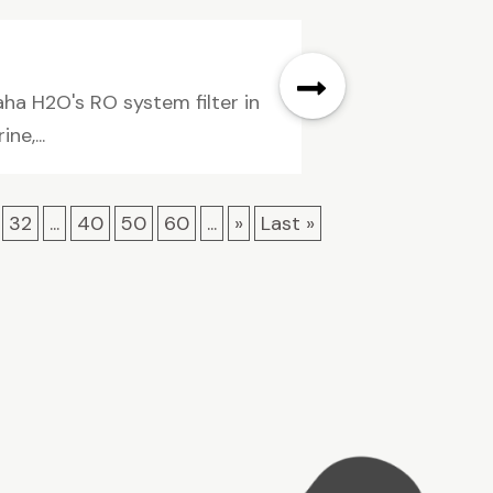
ha H2O's RO system filter in
ne,...
32
...
40
50
60
...
»
Last »