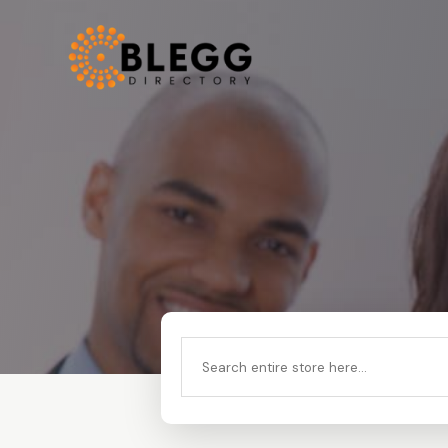
Search
for