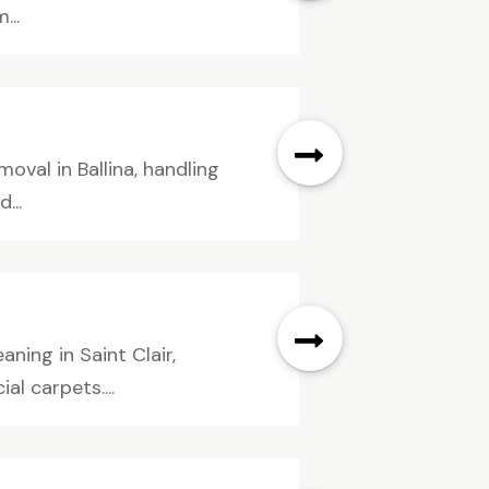
...
oval in Ballina, handling
...
ning in Saint Clair,
al carpets....