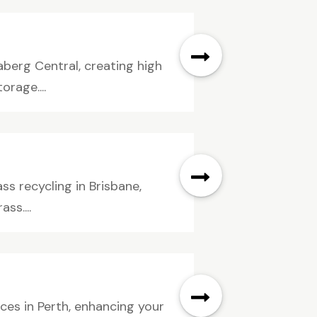
aberg Central, creating high
rage....
ss recycling in Brisbane,
ss....
ces in Perth, enhancing your