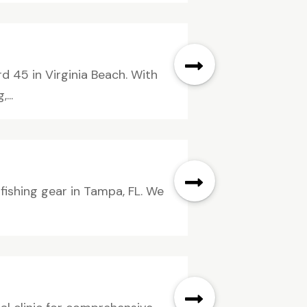
 45 in Virginia Beach. With
...
fishing gear in Tampa, FL. We