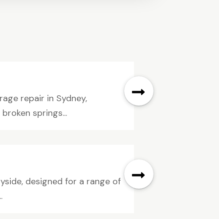
ge repair in Sydney,
 broken springs...
ayside, designed for a range of
.