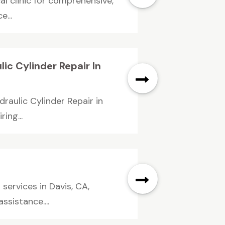
al clinic for comprehensive,
e...
ic Cylinder Repair In
draulic Cylinder Repair in
ing...
services in Davis, CA,
sistance....