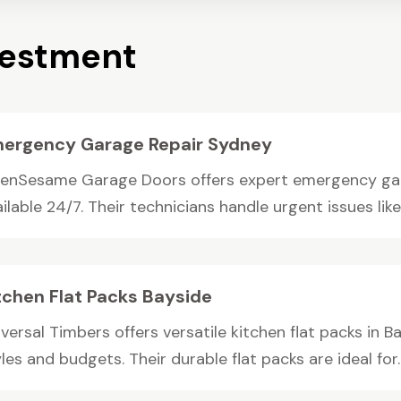
vestment
ergency Garage Repair Sydney
enSesame Garage Doors offers expert emergency gara
ilable 24/7. Their technicians handle urgent issues like
tchen Flat Packs Bayside
versal Timbers offers versatile kitchen flat packs in B
les and budgets. Their durable flat packs are ideal for..