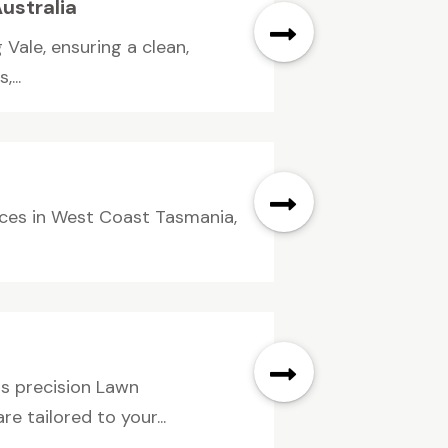
ustralia
 Vale, ensuring a clean,
...
vices in West Coast Tasmania,
rs precision Lawn
e tailored to your...