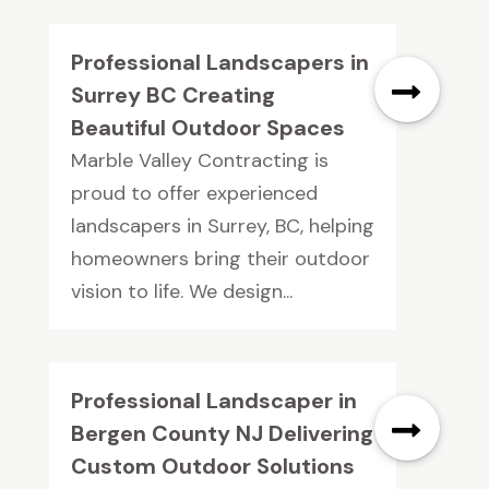
Professional Landscapers in
Surrey BC Creating
Beautiful Outdoor Spaces
Marble Valley Contracting is
proud to offer experienced
landscapers in Surrey, BC, helping
homeowners bring their outdoor
vision to life. We design...
Professional Landscaper in
Bergen County NJ Delivering
Custom Outdoor Solutions