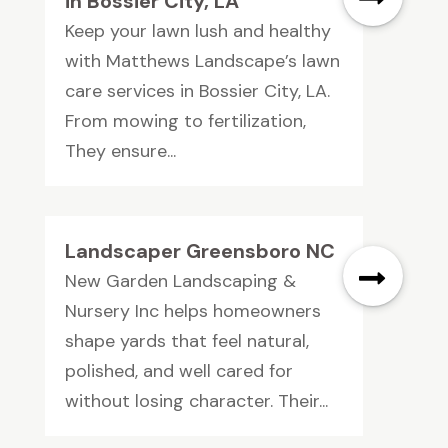
in Bossier City, LA
Keep your lawn lush and healthy
with Matthews Landscape’s lawn
care services in Bossier City, LA.
From mowing to fertilization,
They ensure...
Landscaper Greensboro NC
New Garden Landscaping &
Nursery Inc helps homeowners
shape yards that feel natural,
polished, and well cared for
without losing character. Their...