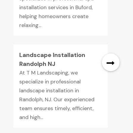
installation services in Buford,
helping homeowners create
relaxing...
Landscape Installation
Randolph NJ
At T M Landscaping, we
specialize in professional
landscape installation in
Randolph, NJ. Our experienced
team ensures timely, efficient,
and high...