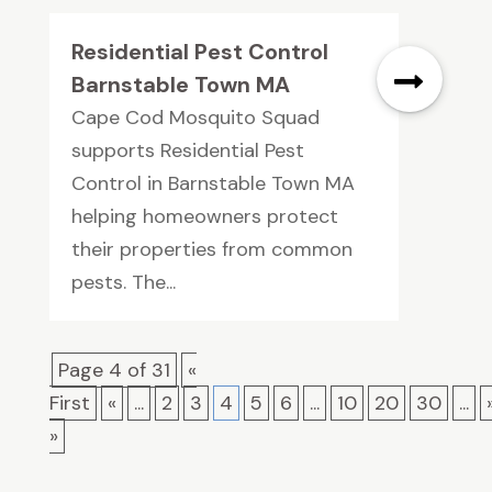
Residential Pest Control
Barnstable Town MA
Cape Cod Mosquito Squad
supports Residential Pest
Control in Barnstable Town MA
helping homeowners protect
their properties from common
pests. The...
Page 4 of 31
«
First
«
...
2
3
4
5
6
...
10
20
30
...
»