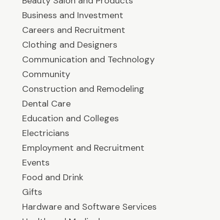
Beauty Salon and Products
Business and Investment
Careers and Recruitment
Clothing and Designers
Communication and Technology
Community
Construction and Remodeling
Dental Care
Education and Colleges
Electricians
Employment and Recruitment
Events
Food and Drink
Gifts
Hardware and Software Services