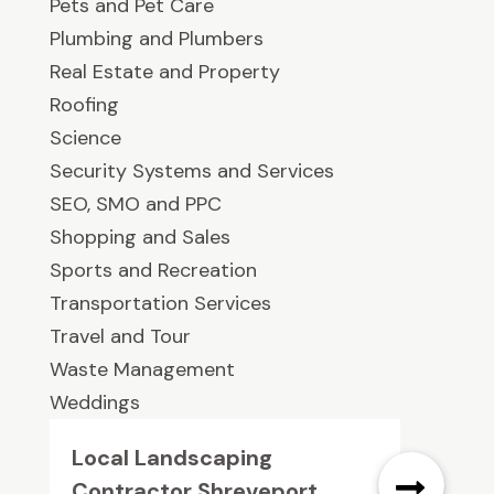
Pets and Pet Care
Plumbing and Plumbers
Real Estate and Property
Roofing
Science
Security Systems and Services
SEO, SMO and PPC
Shopping and Sales
Sports and Recreation
Transportation Services
Travel and Tour
Waste Management
Weddings
Local Landscaping
Contractor Shreveport