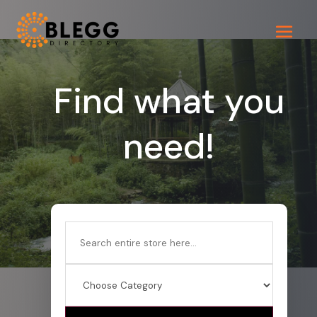
Find what you
need!
Search
for