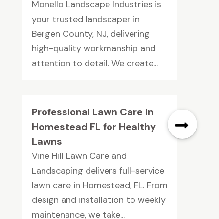
Monello Landscape Industries is
your trusted landscaper in
Bergen County, NJ, delivering
high-quality workmanship and
attention to detail. We create...
Professional Lawn Care in
Homestead FL for Healthy
Lawns
Vine Hill Lawn Care and
Landscaping delivers full-service
lawn care in Homestead, FL. From
design and installation to weekly
maintenance, we take...