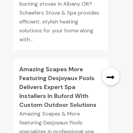
burning stoves in Albany OR?
Schaefers Stove & Spa provides
efficient, stylish heating
solutions for your home along
with...
Amazing Scapes More
Featuring Desjoyaux Pools
Delivers Expert Spa
Installers In Buford With
Custom Outdoor Solutions
Amazing Scapes & More
featuring Desjoyaux Pools
specializes in professional spa