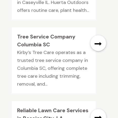
in Caseyville IL. Huerta Outdoors
offers routine care, plant health...
Tree Service Company
Columbia SC
Kirby’s Tree Care operates as a
trusted tree service company in
Columbia SC, offering complete
tree care including trimming,
removal, and...
Reliable Lawn Care Services