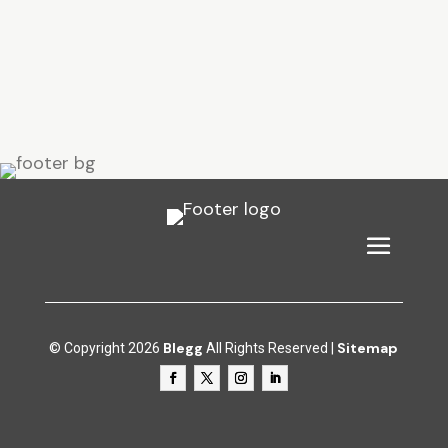
Blegg
Sitemap
© Copyright 2026
All Rights Reserved |