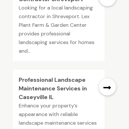
Looking for a local landscaping
contractor in Shreveport. Lex
Plant Farm & Garden Center
provides professional
landscaping services for homes
and...
Professional Landscape
Maintenance Services in
Caseyville IL
Enhance your property’s
appearance with reliable
landscape maintenance services