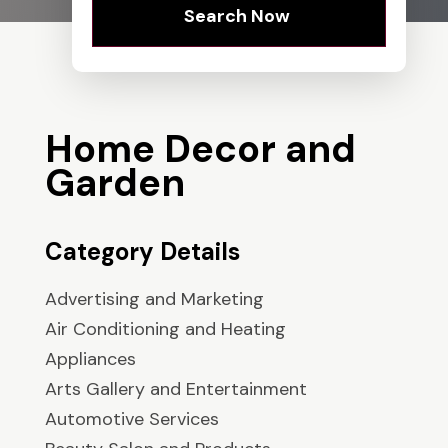
Search Now
Home Decor and
Garden
Category Details
Advertising and Marketing
Air Conditioning and Heating
Appliances
Arts Gallery and Entertainment
Automotive Services