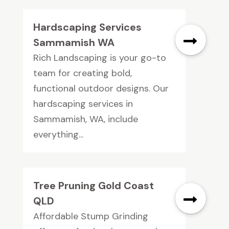
Hardscaping Services
Sammamish WA
Rich Landscaping is your go-to
team for creating bold,
functional outdoor designs. Our
hardscaping services in
Sammamish, WA, include
everything...
Tree Pruning Gold Coast
QLD
Affordable Stump Grinding