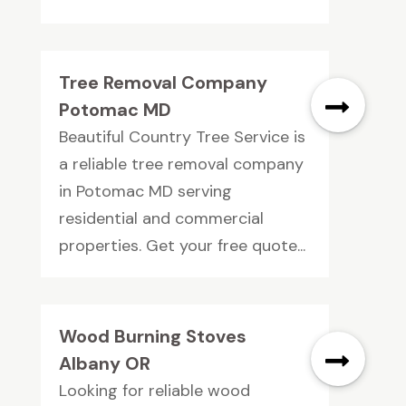
Tree Removal Company
Potomac MD
Beautiful Country Tree Service is
a reliable tree removal company
in Potomac MD serving
residential and commercial
properties. Get your free quote...
Wood Burning Stoves
Albany OR
Looking for reliable wood