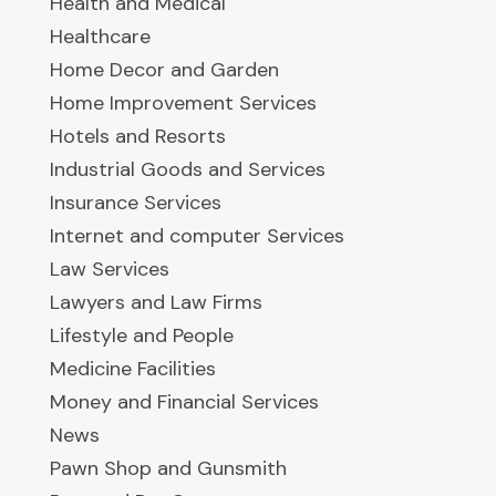
Health and Medical
Healthcare
Home Decor and Garden
Home Improvement Services
Hotels and Resorts
Industrial Goods and Services
Insurance Services
Internet and computer Services
Law Services
Lawyers and Law Firms
Lifestyle and People
Medicine Facilities
Money and Financial Services
News
Pawn Shop and Gunsmith