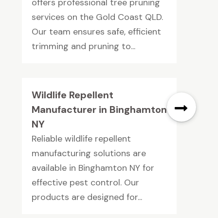
offers professional tree pruning
services on the Gold Coast QLD.
Our team ensures safe, efficient
trimming and pruning to...
Wildlife Repellent
Manufacturer in Binghamton
NY
Reliable wildlife repellent
manufacturing solutions are
available in Binghamton NY for
effective pest control. Our
products are designed for...