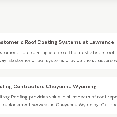
astomeric Roof Coating Systems at Lawrence
astomeric roof coating is one of the most stable roofi
day. Elastomeric roof systems provide the structure wi
ofing Contractors Cheyenne Wyoming
lfrog Roofing provides value in all aspects of roof repa
d replacement services in Cheyenne Wyoming. Our roof