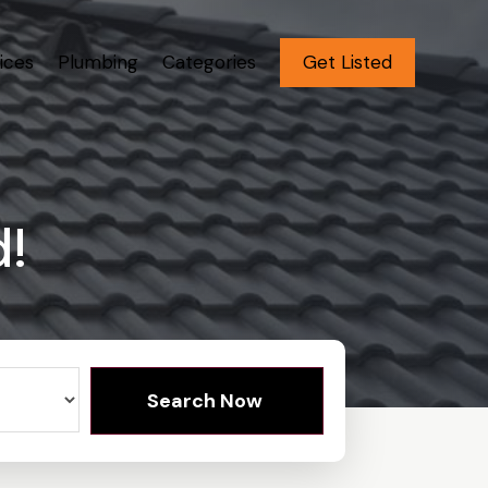
ices
Plumbing
Categories
Get Listed
d!
Search Now