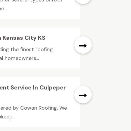
...
n Kansas City KS
ing the finest roofing
ial homeowners...
nt Service In Culpeper
ffered by Cowan Roofing. We
keep...