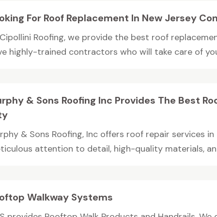
oking For Roof Replacement In New Jersey Cont
 Cipollini Roofing, we provide the best roof replaceme
e highly-trained contractors who will take care of your
rphy & Sons Roofing Inc Provides The Best Roo
ty
rphy & Sons Roofing, Inc offers roof repair services in
iculous attention to detail, high-quality materials, and
oftop Walkway Systems
S provides Rooftop Walk Products and Handrails. We of