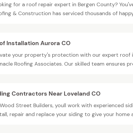
oking for a roof repair expert in Bergen County? You'v
ofing & Construction has serviced thousands of happy.
of Installation Aurora CO
vate your property's protection with our expert roof i
nacle Roofing Associates. Our skilled team ensures pre
ding Contractors Near Loveland CO
 Wood Street Builders, youll work with experienced si
tall, repair and replace your siding to give your home a 