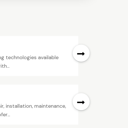
ng technologies available
th...
ir, installation, maintenance,
er...