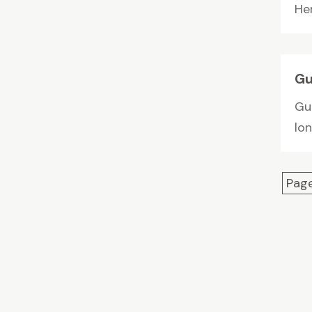
Her
Gu
Gu
lo
Page