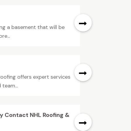
ng a basement that will be
re...
oofing offers expert services
 team...
ty Contact NHL Roofing &