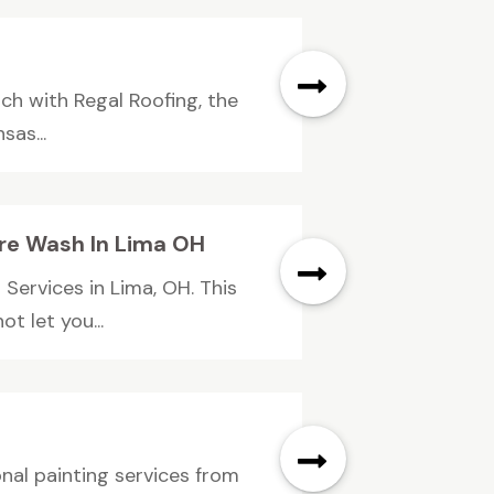
uch with Regal Roofing, the
as...
re Wash In Lima OH
Services in Lima, OH. This
t let you...
onal painting services from