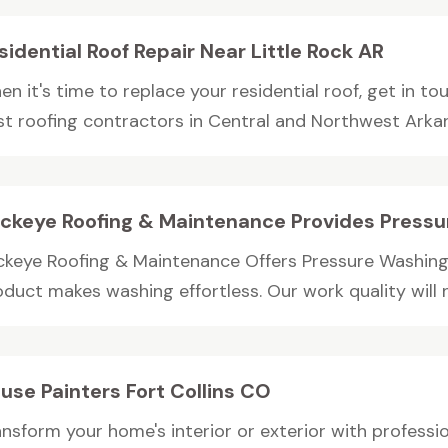
sidential Roof Repair Near Little Rock AR
n it's time to replace your residential roof, get in to
st roofing contractors in Central and Northwest Arkans
ckeye Roofing & Maintenance Provides Pressu
ckeye Roofing & Maintenance Offers Pressure Washing 
duct makes washing effortless. Our work quality will no
use Painters Fort Collins CO
ansform your home's interior or exterior with professi