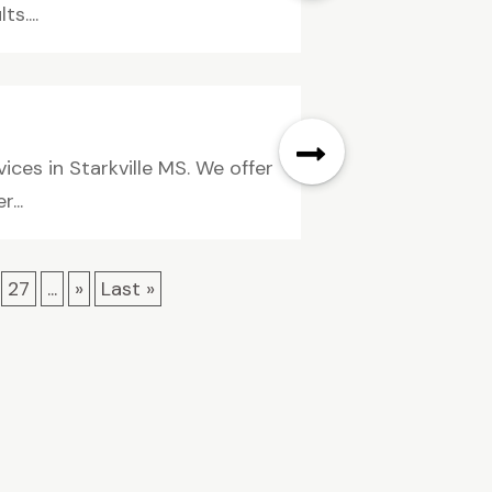
s....
ices in Starkville MS. We offer
...
27
...
»
Last »