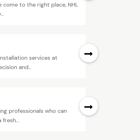
e come to the right place, NHL
..
nstallation services at
cision and...
ding professionals who can
fresh...