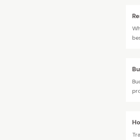
Re
Whe
be
Bu
Bu
pro
Ho
Tr