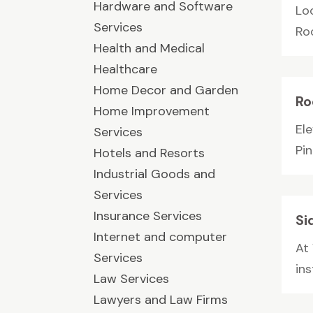
Hardware and Software
Lo
Services
Ro
Health and Medical
Healthcare
Home Decor and Garden
Ro
Home Improvement
Ele
Services
Pin
Hotels and Resorts
Industrial Goods and
Services
Insurance Services
Si
Internet and computer
At
Services
ins
Law Services
Lawyers and Law Firms