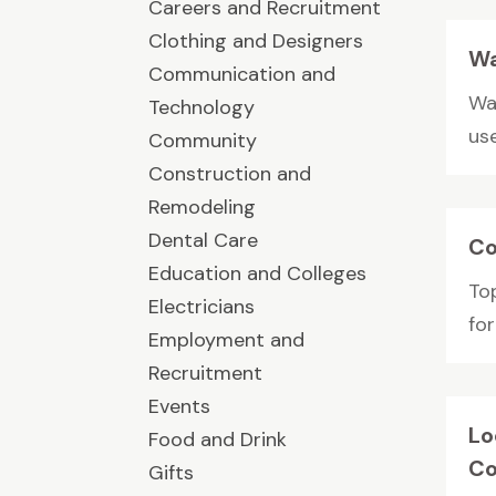
Careers and Recruitment
Clothing and Designers
Wa
Communication and
Wa
Technology
use
Community
Construction and
Remodeling
Dental Care
Co
Education and Colleges
To
Electricians
fo
Employment and
Recruitment
Events
Lo
Food and Drink
Co
Gifts