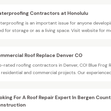
terproofing Contractors at Honolulu
terproofing is an important issue for anyone developi
d for storage or as a living space. Visit website for mo
mmercial Roof Replace Denver CO
p-rated roofing contractors in Denver, CO! Blue Frog R
r residential and commercial projects. Our experienced
oking For A Roof Repair Expert In Bergen Coun
nstruction