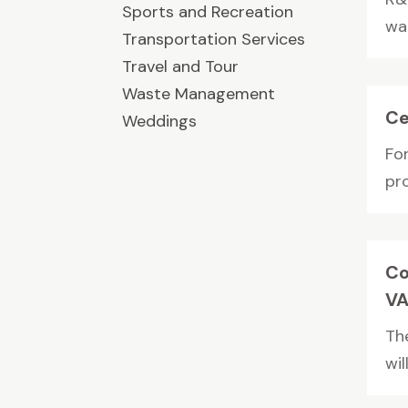
Sports and Recreation
wa
Transportation Services
Travel and Tour
Waste Management
Ce
Weddings
Fo
pr
Co
V
Th
wil