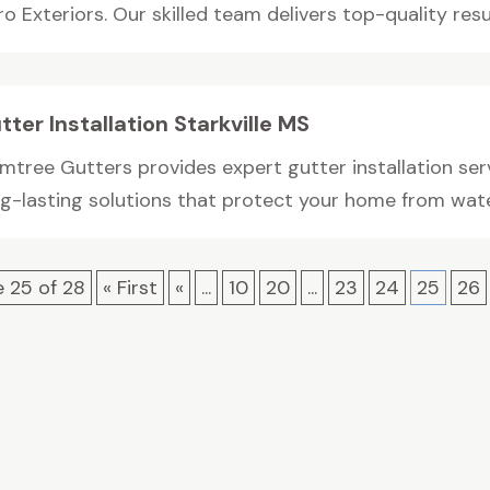
o Exteriors. Our skilled team delivers top-quality result
tter Installation Starkville MS
mtree Gutters provides expert gutter installation serv
ng-lasting solutions that protect your home from water
 25 of 28
« First
«
...
10
20
...
23
24
25
26