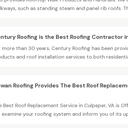
lkways, such as standing steam and panel rib roofs. The
ntury Roofing is the Best Roofing Contractor i
r more than 30 years, Century Roofing has been provid
oducts and roof installation services to both resident
wan Roofing Provides The Best Roof Replaceme
A
e Best Roof Replacement Service in Culpeper, VA is O
l examine your roofing system and inform you of its up