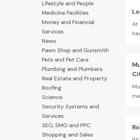
Lifestyle and People
Lo
Medicine Facilities
Money and Financial
At
Services
hav
News
Pawn Shop and Gunsmith
Pets and Pet Care
Mu
Plumbing and Plumbers
Ci
Real Estate and Property
Mu
Roofing
met
Science
Security Systems and
Services
SEO, SMO and PPC
Ro
Shopping and Sales
R&