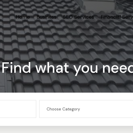
Home
Business
SEO Services
Financial Serv
Find what you nee