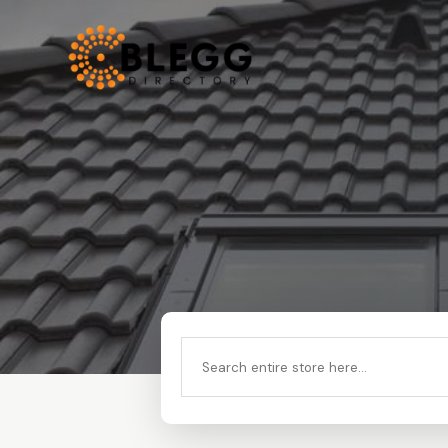
Search
for