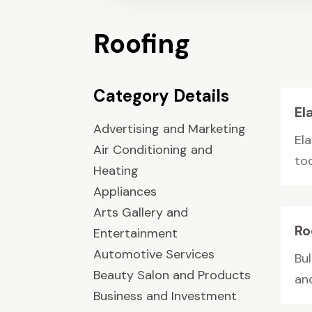
Roofing
Category Details
El
Advertising and Marketing
El
Air Conditioning and
to
Heating
Appliances
Arts Gallery and
Ro
Entertainment
Automotive Services
Bul
Beauty Salon and Products
an
Business and Investment