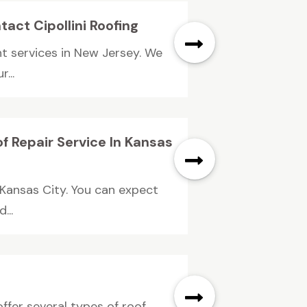
act Cipollini Roofing
nt services in New Jersey. We
...
f Repair Service In Kansas
 Kansas City. You can expect
...
fer several types of roof