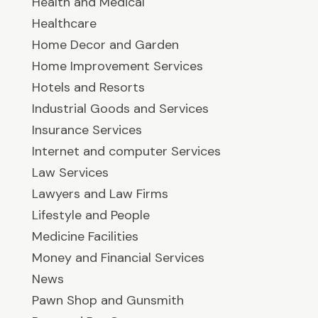
Health and Medical
Healthcare
Home Decor and Garden
Home Improvement Services
Hotels and Resorts
Industrial Goods and Services
Insurance Services
Internet and computer Services
Law Services
Lawyers and Law Firms
Lifestyle and People
Medicine Facilities
Money and Financial Services
News
Pawn Shop and Gunsmith