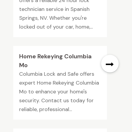
offers a reliable 24 hour lock
technician service in Spanish
Springs, NV. Whether you're
locked out of your car, home,...
Home Rekeying Columbia
Mo
Columbia Lock and Safe offers
expert Home Rekeying Columbia
Mo to enhance your home's
security. Contact us today for
reliable, professional...