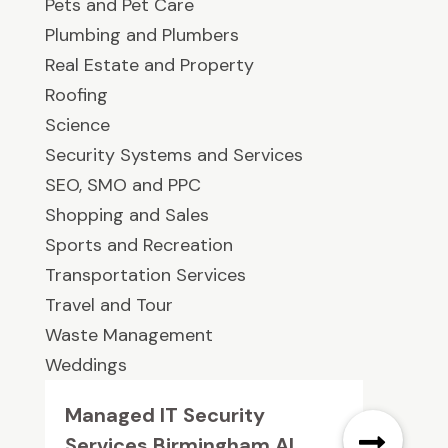
Pets and Pet Care
Plumbing and Plumbers
Real Estate and Property
Roofing
Science
Security Systems and Services
SEO, SMO and PPC
Shopping and Sales
Sports and Recreation
Transportation Services
Travel and Tour
Waste Management
Weddings
Managed IT Security
Services Birmingham AL