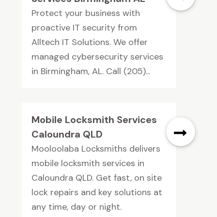
Protect your business with
proactive IT security from
Alltech IT Solutions. We offer
managed cybersecurity services
in Birmingham, AL. Call (205)...
Mobile Locksmith Services
Caloundra QLD
Mooloolaba Locksmiths delivers
mobile locksmith services in
Caloundra QLD. Get fast, on site
lock repairs and key solutions at
any time, day or night.