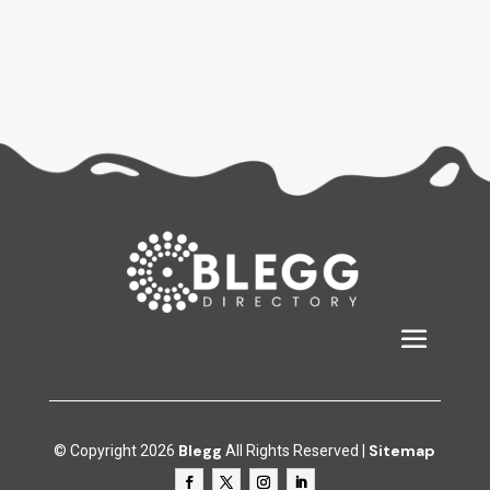
Blegg
Sitemap
© Copyright 2026
All Rights Reserved |