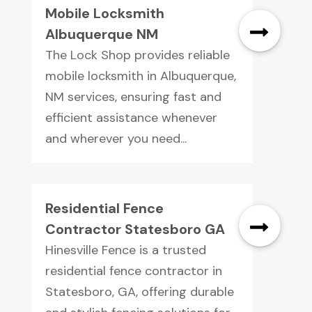
Mobile Locksmith
Albuquerque NM
The Lock Shop provides reliable
mobile locksmith in Albuquerque,
NM services, ensuring fast and
efficient assistance whenever
and wherever you need...
Residential Fence
Contractor Statesboro GA
Hinesville Fence is a trusted
residential fence contractor in
Statesboro, GA, offering durable