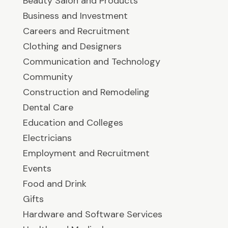
Beauty Salon and Products
Business and Investment
Careers and Recruitment
Clothing and Designers
Communication and Technology
Community
Construction and Remodeling
Dental Care
Education and Colleges
Electricians
Employment and Recruitment
Events
Food and Drink
Gifts
Hardware and Software Services