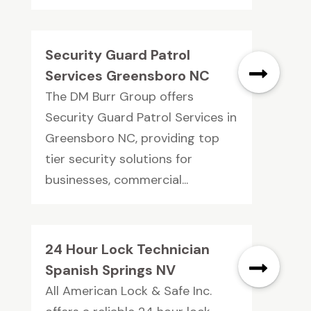
Security Guard Patrol
Services Greensboro NC
The DM Burr Group offers
Security Guard Patrol Services in
Greensboro NC, providing top
tier security solutions for
businesses, commercial...
24 Hour Lock Technician
Spanish Springs NV
All American Lock & Safe Inc.