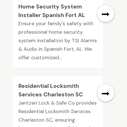
Home Security System
Installer Spanish Fort AL
Ensure your family's safety with
professional home security
system installation by TSI Alarms
& Audio in Spanish Fort, AL. We
offer customized...
Residential Locksmith
Services Charleston SC
Jantzen Lock & Safe Co provides
Residential Locksmith Services
Charleston SC, ensuring