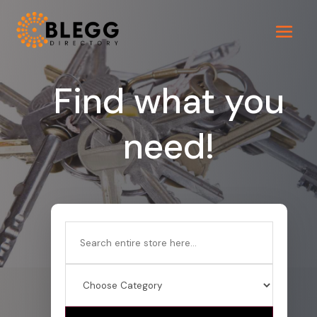
Find what you
need!
Search
for