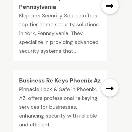
Pennsylvania
Kleppers Security Source offers
top tier home security solutions
in York, Pennsylvania. They
specialize in providing advanced
security systems that...
Business Re Keys Phoenix Az
Pinnacle Lock & Safe in Phoenix,
AZ, offers professional re keying
services for businesses,
enhancing security with reliable
and efficient...