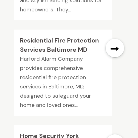
and stylish fencing solutions for
homeowners. They...
Residential Fire Protection
Services Baltimore MD
Harford Alarm Company
provides comprehensive
residential fire protection
services in Baltimore, MD,
designed to safeguard your
home and loved ones...
Home Security York