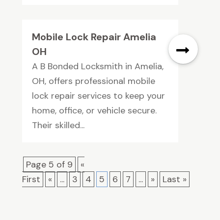
Mobile Lock Repair Amelia
OH
A B Bonded Locksmith in Amelia,
OH, offers professional mobile
lock repair services to keep your
home, office, or vehicle secure.
Their skilled...
Page 5 of 9
«
First
«
...
3
4
5
6
7
...
»
Last »