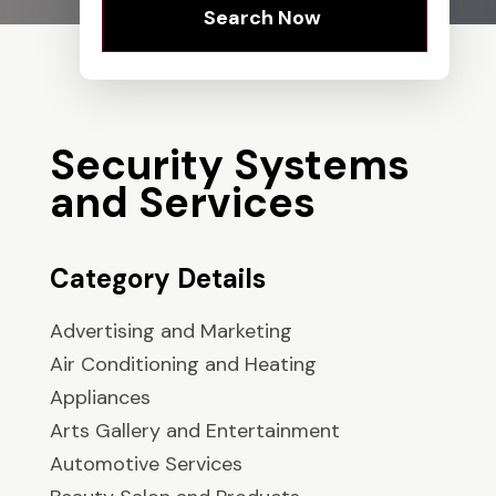
Search Now
Security Systems
and Services
Category Details
Advertising and Marketing
Air Conditioning and Heating
Appliances
Arts Gallery and Entertainment
Automotive Services