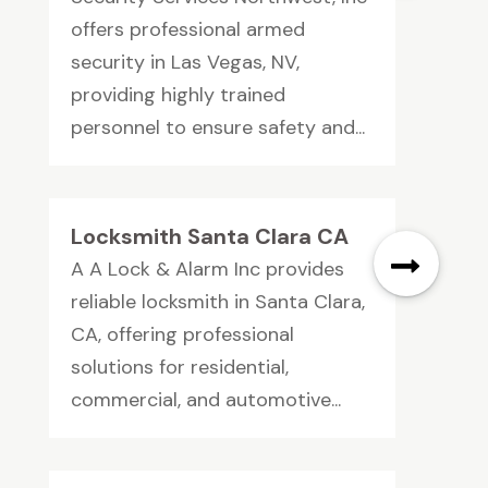
offers professional armed
security in Las Vegas, NV,
providing highly trained
personnel to ensure safety and...
Locksmith Santa Clara CA
A A Lock & Alarm Inc provides
reliable locksmith in Santa Clara,
CA, offering professional
solutions for residential,
commercial, and automotive...