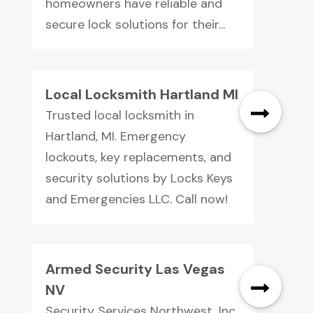
homeowners have reliable and
secure lock solutions for their...
Local Locksmith Hartland MI
Trusted local locksmith in
Hartland, MI. Emergency
lockouts, key replacements, and
security solutions by Locks Keys
and Emergencies LLC. Call now!
Armed Security Las Vegas
NV
Security Services Northwest, Inc