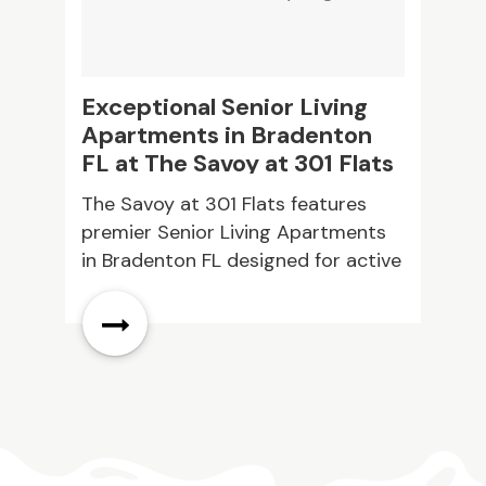
Exceptional Senior Living
C
Apartments in Bradenton
S
FL at The Savoy at 301 Flats
The Savoy at 301 Flats features
M
premier Senior Living Apartments
c
in Bradenton FL designed for active
i
62 plus residents. Experience
k
modern floor plans stainless steel
s
appliances and full size washers.
y
Community amenities include a
fitness room picnic areas and
planned events providing
convenience and engaging living
every day.