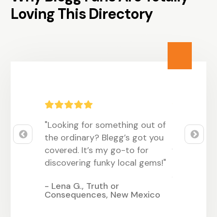
Loving This Directory
 vibe! It’s
"Looking for something out of
"Blegg has
ing
the ordinary? Blegg’s got you
customers 
uirky, and
covered. It’s my go-to for
with our q
ome
discovering funky local gems!"
had such a
since listin
- Lena G., Truth or
Consequences, New Mexico
llinois
- Samantha