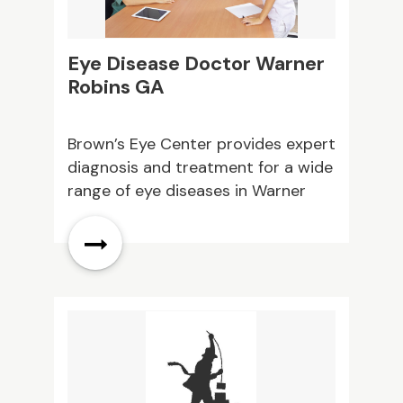
Eye Disease Doctor Warner
W
Robins GA
L
d
Brown’s Eye Center provides expert
K
diagnosis and treatment for a wide
e
l
range of eye diseases in Warner
L
Robins, GA. Personalized care helps
a
protect your vision and support
f
ng
long term eye health. Contact us
s
today.
e
t