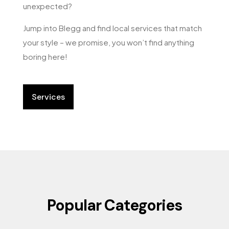
unexpected?
Jump into Blegg and find local services that match
your style – we promise, you won’t find anything
boring here!
Services
Popular Categories