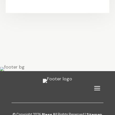
Blegg
Sitemap
© Copyright 2026
All Rights Reserved |