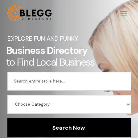
EXPLORE FUN AND FUNKY
Business Directory
to Find Local Business
Search
for
Search Now