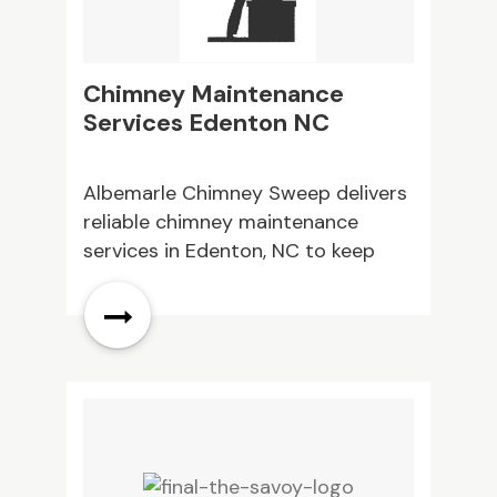
Chimney Maintenance
F
Services Edenton NC
C
Albemarle Chimney Sweep delivers
N
reliable chimney maintenance
H
services in Edenton, NC to keep
S
your fireplace safe and efficient.
F
Regular care prevents costly
O
repairs. Contact us today to
h
schedule your service.
O
c
s