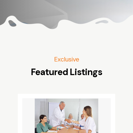
Exclusive
Featured Listings