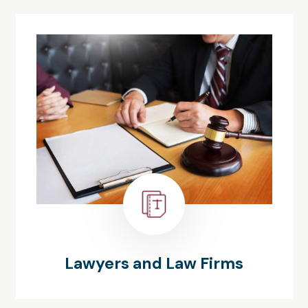
Lawyers and Law Firms