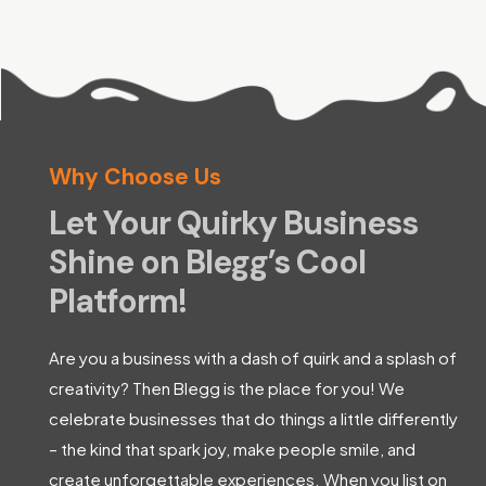
Why Choose Us
Let Your Quirky Business
Shine on Blegg’s Cool
Platform!
Are you a business with a dash of quirk and a splash of
creativity? Then Blegg is the place for you! We
celebrate businesses that do things a little differently
– the kind that spark joy, make people smile, and
create unforgettable experiences. When you list on