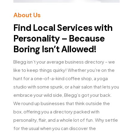
About Us
Find Local Services with
Personality – Because
Boring Isn’t Allowed!
Blegg isn’t your average business directory – we
like to keep things quirky! Whether you’re on the
hunt for a one-of-a-kind coffee shop, a yoga
studio with some spunk, or a hair salon that lets you
embrace your wild side, Blegg’s got your back.
We round up businesses that think outside the
box, offering you a directory packed with
personality, flair, and a whole lot of fun. Why settle
for the usual when you can discover the