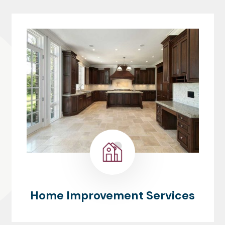
Home Improvement Services