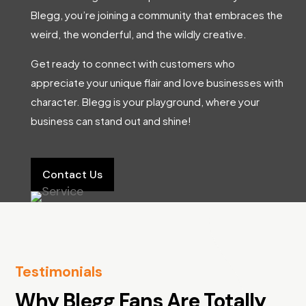
Blegg, you’re joining a community that embraces the
weird, the wonderful, and the wildly creative.
Get ready to connect with customers who
appreciate your unique flair and love businesses with
character. Blegg is your playground, where your
business can stand out and shine!
Contact Us
Testimonials
Why Blegg Fans Are Totally