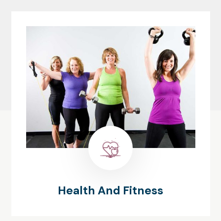
Health And Fitness