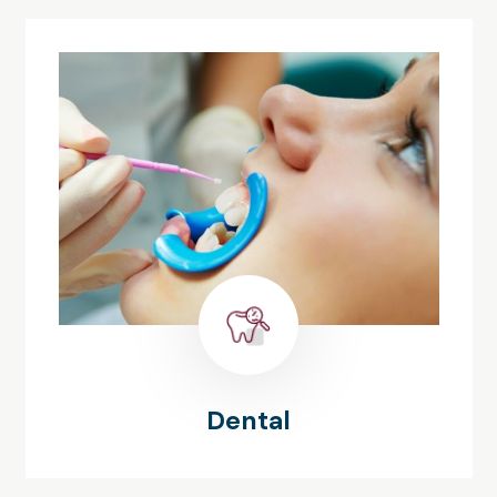
Dental