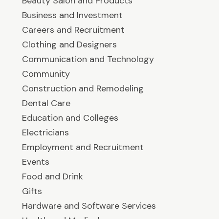
Beauty Salon and Products
Business and Investment
Careers and Recruitment
Clothing and Designers
Communication and Technology
Community
Construction and Remodeling
Dental Care
Education and Colleges
Electricians
Employment and Recruitment
Events
Food and Drink
Gifts
Hardware and Software Services