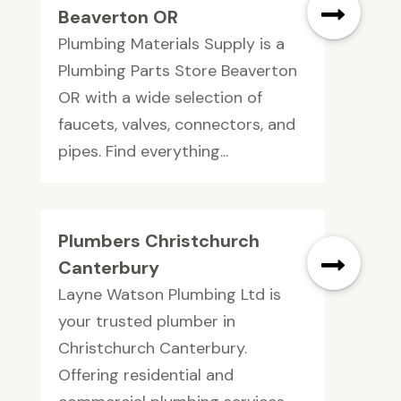
Beaverton OR
Plumbing Materials Supply is a
Plumbing Parts Store Beaverton
OR with a wide selection of
faucets, valves, connectors, and
pipes. Find everything...
Plumbers Christchurch
Canterbury
Layne Watson Plumbing Ltd is
your trusted plumber in
Christchurch Canterbury.
Offering residential and