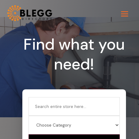
Find what you
need!
Search
for