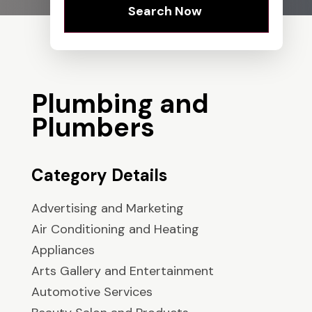
Search Now
Plumbing and
Plumbers
Category Details
Advertising and Marketing
Air Conditioning and Heating
Appliances
Arts Gallery and Entertainment
Automotive Services