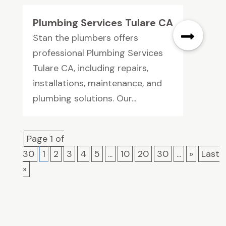
Plumbing Services Tulare CA
Stan the plumbers offers
professional Plumbing Services
Tulare CA, including repairs,
installations, maintenance, and
plumbing solutions. Our...
Page 1 of
30
1
2
3
4
5
...
10
20
30
...
»
Last
»