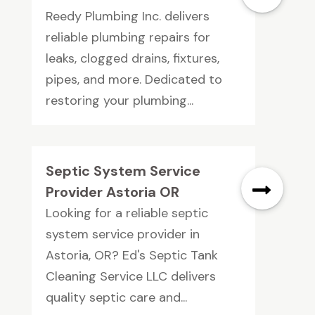
Reedy Plumbing Inc. delivers
reliable plumbing repairs for
leaks, clogged drains, fixtures,
pipes, and more. Dedicated to
restoring your plumbing...
Septic System Service
Provider Astoria OR
Looking for a reliable septic
system service provider in
Astoria, OR? Ed's Septic Tank
Cleaning Service LLC delivers
quality septic care and...