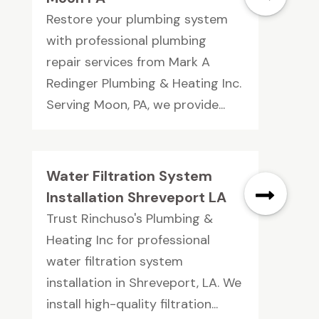
Restore your plumbing system
with professional plumbing
repair services from Mark A
Redinger Plumbing & Heating Inc.
Serving Moon, PA, we provide...
Water Filtration System
Installation Shreveport LA
Trust Rinchuso's Plumbing &
Heating Inc for professional
water filtration system
installation in Shreveport, LA. We
install high-quality filtration...