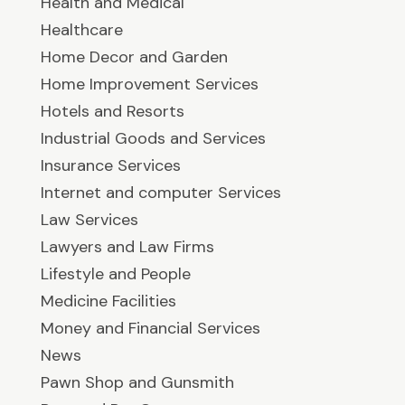
Health and Medical
Healthcare
Home Decor and Garden
Home Improvement Services
Hotels and Resorts
Industrial Goods and Services
Insurance Services
Internet and computer Services
Law Services
Lawyers and Law Firms
Lifestyle and People
Medicine Facilities
Money and Financial Services
News
Pawn Shop and Gunsmith