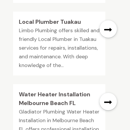
Local Plumber Tuakau
Limbo Plumbing offers skilled and
friendly Local Plumber in Tuakau
services for repairs, installations,
and maintenance. With deep
knowledge of the...
Water Heater Installation
Melbourne Beach FL
Gladiator Plumbing Water Heater
Installation in Melbourne Beach
FL offers professional installation