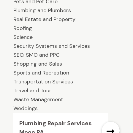
Pets and Pet Care
Plumbing and Plumbers
Real Estate and Property
Roofing
Science
Security Systems and Services
SEO, SMO and PPC
Shopping and Sales
Sports and Recreation
Transportation Services
Travel and Tour
Waste Management
Weddings
Plumbing Repair Services
Moon PA