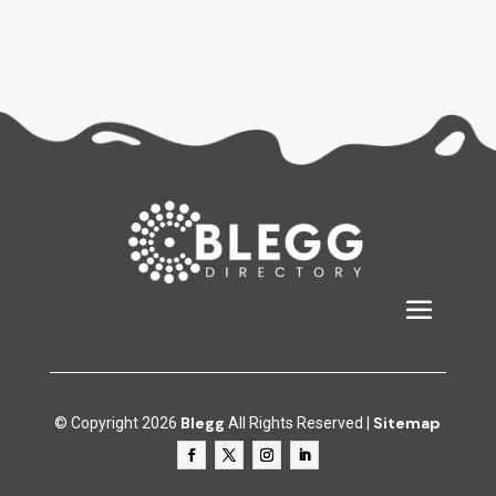
Blegg
Sitemap
© Copyright 2026
All Rights Reserved |