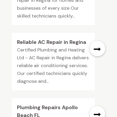
repair in Regina for homes and
businesses of every size Our
skilled technicians quickly...
Reliable AC Repair in Regina
Certified Plumbing and Heating
Ltd - AC Repair in Regina delivers
reliable air conditioning services.
Our certified technicians quickly
diagnose and...
Plumbing Repairs Apollo
Beach FL