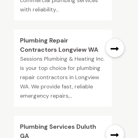
commercial plumbing services
with reliability...
Plumbing Repair
Contractors Longview WA
Sessions Plumbing & Heating Inc.
is your top choice for plumbing
repair contractors in Longview
WA. We provide fast, reliable
emergency repairs,...
Plumbing Services Duluth
GA