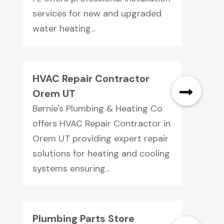
services for new and upgraded
water heating...
HVAC Repair Contractor
Orem UT
Bernie's Plumbing & Heating Co
offers HVAC Repair Contractor in
Orem UT providing expert repair
solutions for heating and cooling
systems ensuring...
Plumbing Parts Store