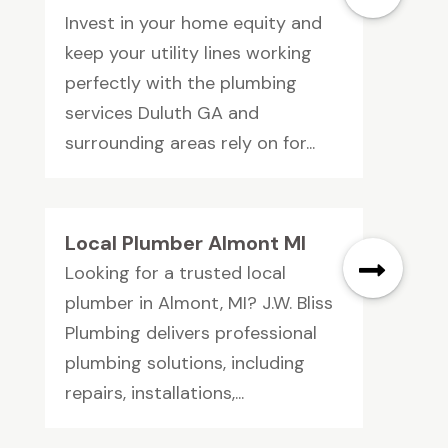
Invest in your home equity and
keep your utility lines working
perfectly with the plumbing
services Duluth GA and
surrounding areas rely on for...
Local Plumber Almont MI
Looking for a trusted local
plumber in Almont, MI? J.W. Bliss
Plumbing delivers professional
plumbing solutions, including
repairs, installations,...