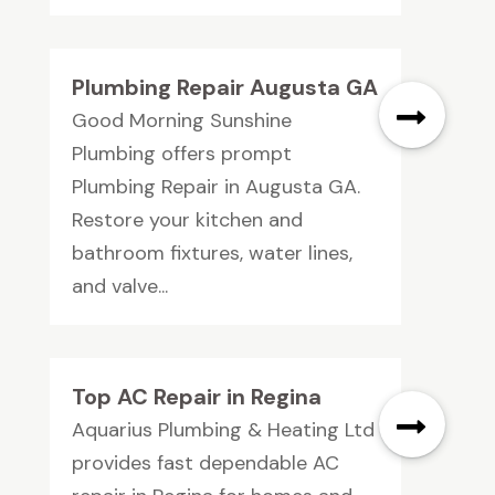
Plumbing Repair Augusta GA
Good Morning Sunshine
Plumbing offers prompt
Plumbing Repair in Augusta GA.
Restore your kitchen and
bathroom fixtures, water lines,
and valve...
Top AC Repair in Regina
Aquarius Plumbing & Heating Ltd
provides fast dependable AC