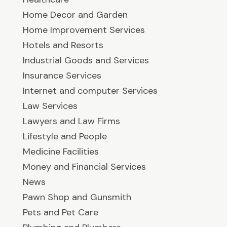
Home Decor and Garden
Home Improvement Services
Hotels and Resorts
Industrial Goods and Services
Insurance Services
Internet and computer Services
Law Services
Lawyers and Law Firms
Lifestyle and People
Medicine Facilities
Money and Financial Services
News
Pawn Shop and Gunsmith
Pets and Pet Care