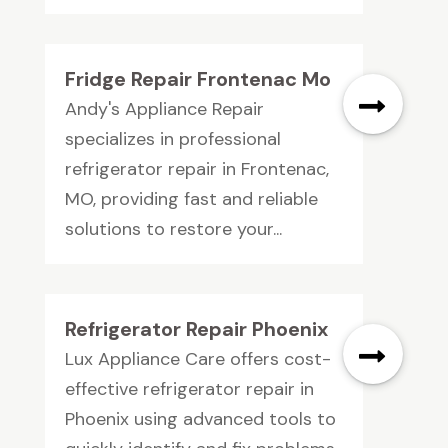
Fridge Repair Frontenac Mo
Andy's Appliance Repair
specializes in professional
refrigerator repair in Frontenac,
MO, providing fast and reliable
solutions to restore your...
Refrigerator Repair Phoenix
Lux Appliance Care offers cost-
effective refrigerator repair in
Phoenix using advanced tools to