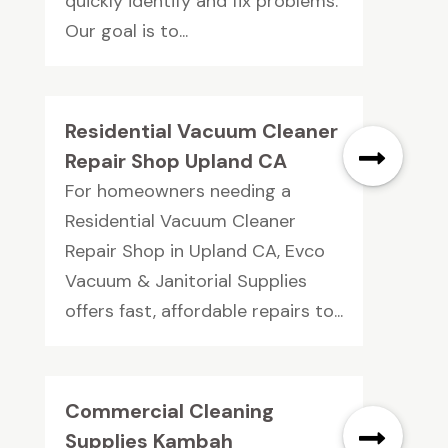
quickly identify and fix problems.
Our goal is to...
Residential Vacuum Cleaner
Repair Shop Upland CA
For homeowners needing a
Residential Vacuum Cleaner
Repair Shop in Upland CA, Evco
Vacuum & Janitorial Supplies
offers fast, affordable repairs to...
Commercial Cleaning
Supplies Kambah