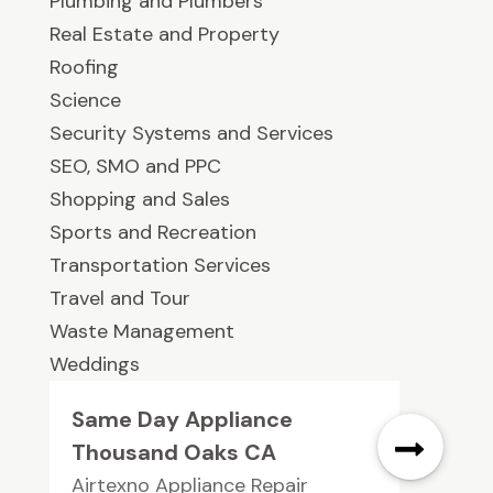
Plumbing and Plumbers
Real Estate and Property
Roofing
Science
Security Systems and Services
SEO, SMO and PPC
Shopping and Sales
Sports and Recreation
Transportation Services
Travel and Tour
Waste Management
Weddings
Same Day Appliance
Thousand Oaks CA
Airtexno Appliance Repair