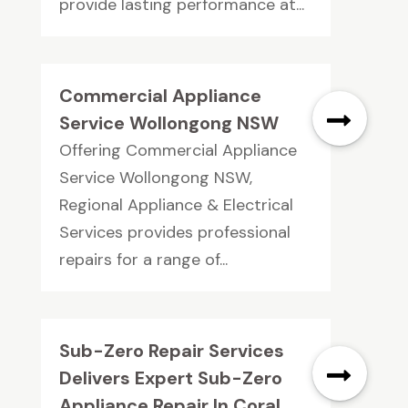
provide lasting performance at...
Commercial Appliance
Service Wollongong NSW
Offering Commercial Appliance
Service Wollongong NSW,
Regional Appliance & Electrical
Services provides professional
repairs for a range of...
Sub-Zero Repair Services
Delivers Expert Sub-Zero
Appliance Repair In Coral