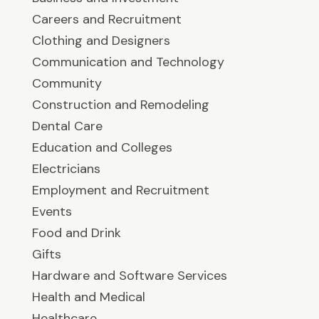
Careers and Recruitment
Clothing and Designers
Communication and Technology
Community
Construction and Remodeling
Dental Care
Education and Colleges
Electricians
Employment and Recruitment
Events
Food and Drink
Gifts
Hardware and Software Services
Health and Medical
Healthcare