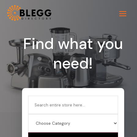
Find what you
need!
Search
for