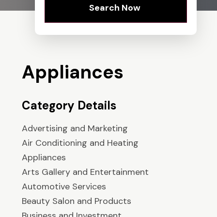
Search Now
Appliances
Category Details
Advertising and Marketing
Air Conditioning and Heating
Appliances
Arts Gallery and Entertainment
Automotive Services
Beauty Salon and Products
Business and Investment