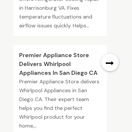
in Harrisonburg VA. Fixes
temperature fluctuations and
airflow issues quickly. Helps...
Premier Appliance Store
Delivers Whirlpool
Appliances In San Diego CA
Premier Appliance Store delivers
Whirlpool Appliances in San
Diego CA. Their expert team
helps you find the perfect
Whirlpool product for your
home,...