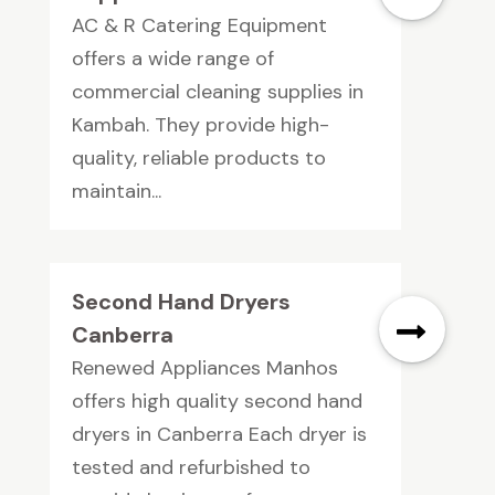
AC & R Catering Equipment
offers a wide range of
commercial cleaning supplies in
Kambah. They provide high-
quality, reliable products to
maintain...
Second Hand Dryers
Canberra
Renewed Appliances Manhos
offers high quality second hand
dryers in Canberra Each dryer is
tested and refurbished to