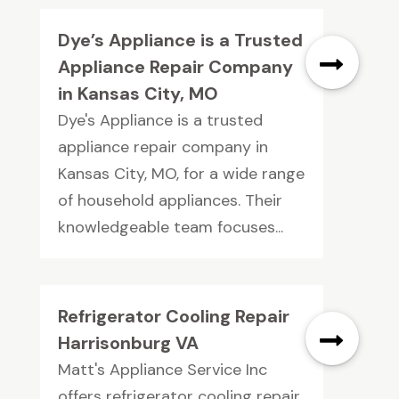
Dye’s Appliance is a Trusted
Appliance Repair Company
in Kansas City, MO
Dye's Appliance is a trusted
appliance repair company in
Kansas City, MO, for a wide range
of household appliances. Their
knowledgeable team focuses...
Refrigerator Cooling Repair
Harrisonburg VA
Matt's Appliance Service Inc
offers refrigerator cooling repair