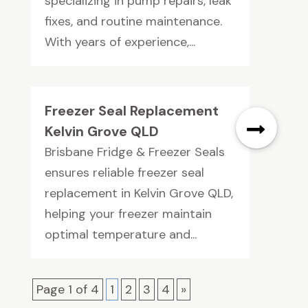
specializing in pump repairs, leak
fixes, and routine maintenance.
With years of experience,...
Freezer Seal Replacement
Kelvin Grove QLD
Brisbane Fridge & Freezer Seals
ensures reliable freezer seal
replacement in Kelvin Grove QLD,
helping your freezer maintain
optimal temperature and...
Page 1 of 4
1
2
3
4
»