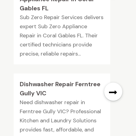
Gables FL
Sub Zero Repair Services delivers
expert Sub Zero Appliance
Repair in Coral Gables FL. Their
certified technicians provide
precise, reliable repairs...
Dishwasher Repair Ferntree
Gully VIC
Need dishwasher repair in
Ferntree Gully VIC? Professional
Kitchen and Laundry Solutions
provides fast, affordable, and