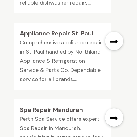
reliable dishwasher repairs...
Appliance Repair St. Paul
Comprehensive appliance repair
in St. Paul handled by Northland
Appliance & Refrigeration
Service & Parts Co. Dependable
service for all brands....
Spa Repair Mandurah
Perth Spa Service offers expert
Spa Repair in Mandurah,