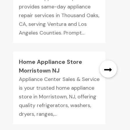
provides same-day appliance
repair services in Thousand Oaks,
CA, serving Ventura and Los
Angeles Counties. Prompt...
Home Appliance Store
Morristown NJ
Appliance Center Sales & Service
is your trusted home appliance
store in Morristown, NJ, offering
quality refrigerators, washers,
dryers, ranges,...