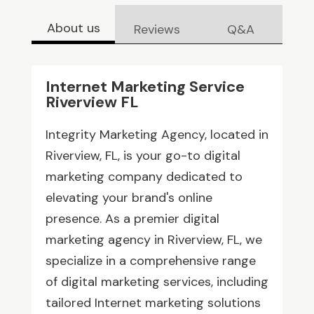
About us
Reviews
Q&A
Internet Marketing Service
Riverview FL
Integrity Marketing Agency, located in
Riverview, FL, is your go-to digital
marketing company dedicated to
elevating your brand's online
presence. As a premier digital
marketing agency in Riverview, FL, we
specialize in a comprehensive range
of digital marketing services, including
tailored Internet marketing solutions