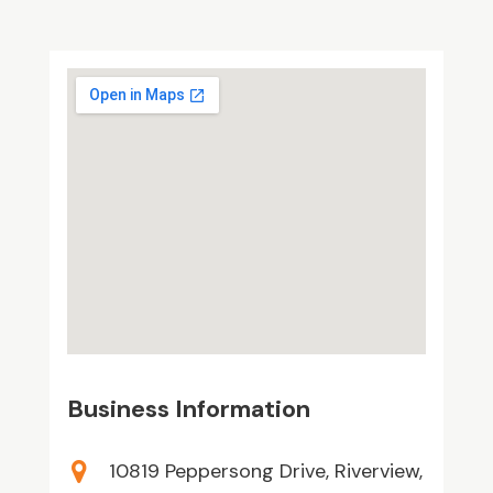
Business Information
10819 Peppersong Drive, Riverview,