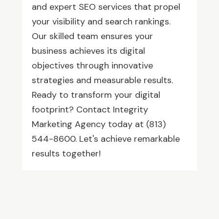
and expert SEO services that propel
your visibility and search rankings.
Our skilled team ensures your
business achieves its digital
objectives through innovative
strategies and measurable results.
Ready to transform your digital
footprint? Contact Integrity
Marketing Agency today at (813)
544-8600. Let's achieve remarkable
results together!