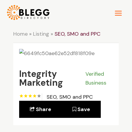
Home
»
Listing
»
SEO, SMO and PPC
Integrity
Verified
Marketing
Business
SEO, SMO and PPC
Share
Save