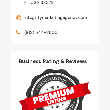
FL, USA 33578
integritymarketingagency.com
(813) 544-8600
Business Rating & Reviews