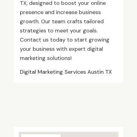
TX, designed to boost your online
presence and increase business
growth. Our team crafts tailored
strategies to meet your goals.
Contact us today to start growing
your business with expert digital
marketing solutions!
Digital Marketing Services Austin TX