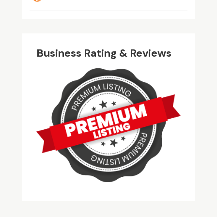
Business Rating & Reviews