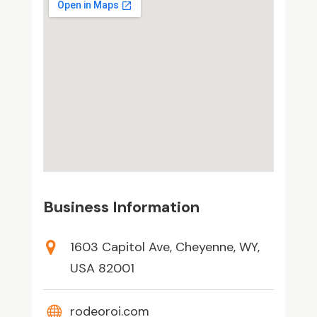
Business Information
1603 Capitol Ave, Cheyenne, WY,
USA 82001
rodeoroi.com