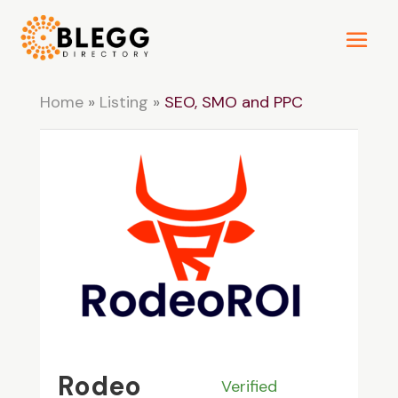
Home
»
Listing
»
SEO, SMO and PPC
Rodeo
Verified