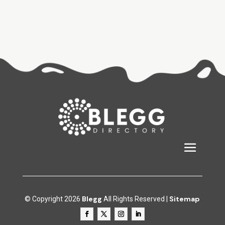
Blegg
Sitemap
© Copyright 2026
All Rights Reserved |