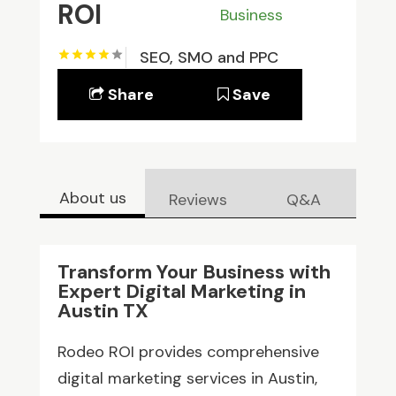
ROI
Business
SEO, SMO and PPC
Share
Save
About us
Reviews
Q&A
Transform Your Business with
Expert Digital Marketing in
Austin TX
Rodeo ROI provides comprehensive
digital marketing services in Austin,