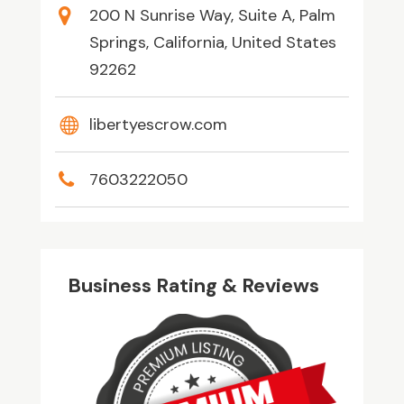
200 N Sunrise Way, Suite A, Palm
Springs, California, United States
92262
libertyescrow.com
7603222050
Business Rating & Reviews