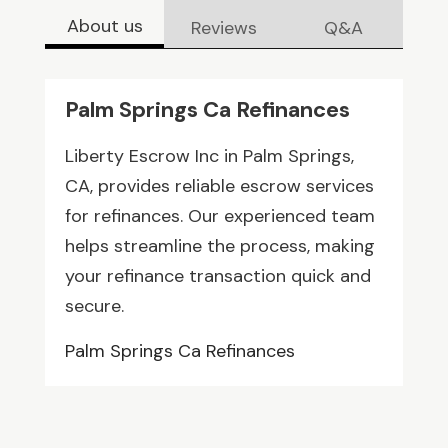
About us
Reviews
Q&A
Palm Springs Ca Refinances
Liberty Escrow Inc in Palm Springs,
CA, provides reliable escrow services
for refinances. Our experienced team
helps streamline the process, making
your refinance transaction quick and
secure.
Palm Springs Ca Refinances