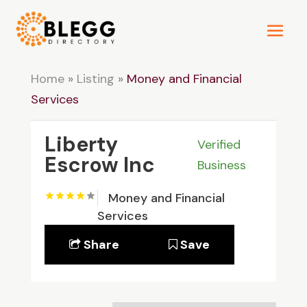
Home
»
Listing
»
Money and Financial
Services
Liberty
Verified
Escrow Inc
Business
Money and Financial
Services
Share
Save