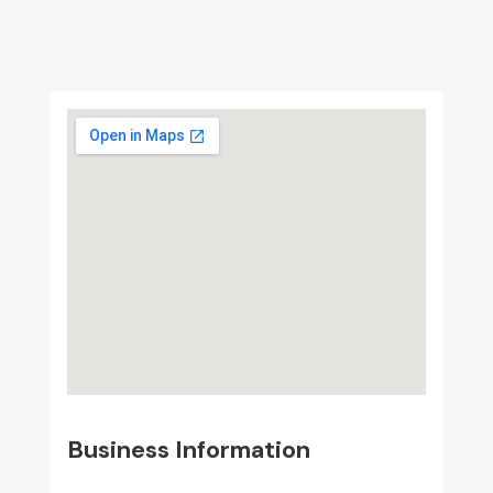
Business Information