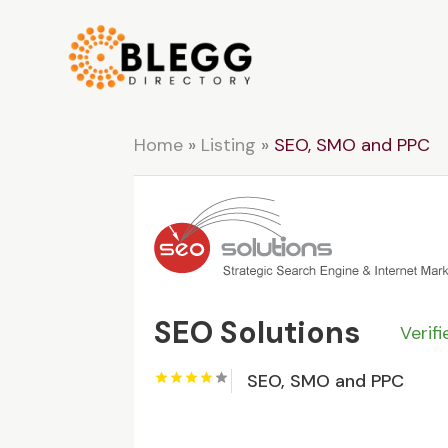
Home
»
Listing
»
SEO, SMO and PPC
SEO Solutions
Verif
SEO, SMO and PPC