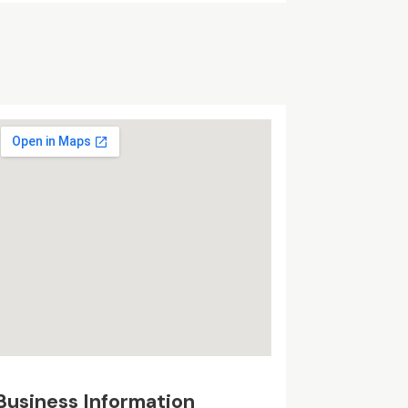
Business Information