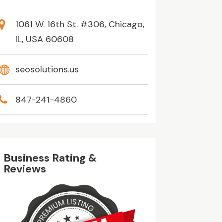
1061 W. 16th St. #306, Chicago,
IL, USA 60608
seosolutions.us
847-241-4860
Business Rating &
Reviews