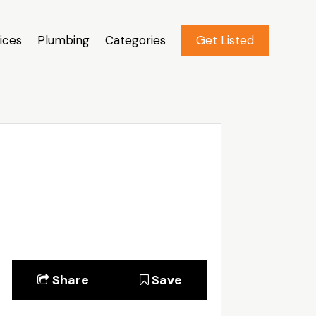
ices
Plumbing
Categories
Get Listed
Share
Save