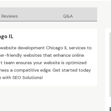
Reviews
Q&A
go IL
d website development Chicago IL services to
ser-friendly websites that enhance online
pert team ensures your website is optimized
siness a competitive edge. Get started today
 with SEO Solutions!