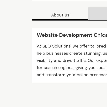
About us
Website Development Chica
At SEO Solutions, we offer tailore
help businesses create stunning, u
visibility and drive traffic. Our ex
for search engines, giving your bu
and transform your online presence