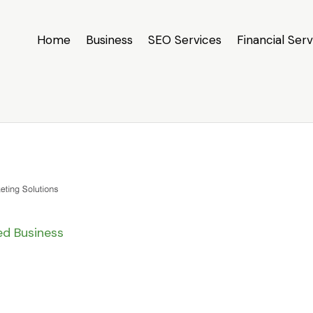
Home
Business
SEO Services
Financial Serv
ied Business