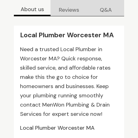
About us
Reviews
Q&A
Local Plumber Worcester MA
Need a trusted Local Plumber in
Worcester MA? Quick response,
skilled service, and affordable rates
make this the go to choice for
homeowners and businesses. Keep
your plumbing running smoothly
contact MenWon Plumbing & Drain
Services for expert service now!
Local Plumber Worcester MA