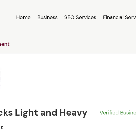
Home
Business
SEO Services
Financial Serv
ment
cks Light and Heavy
Verified Busin
nt