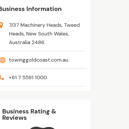
Business Information
7/37 Machinery Heads, Tweed
Heads, New South Wales,
Australia 2486
towinggoldcoast.com.au
+61 7 5591 1000
Business Rating &
Reviews