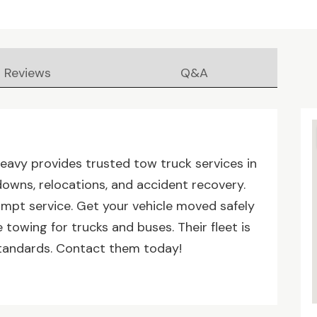
Reviews
Q&A
eavy provides trusted tow truck services in
owns, relocations, and accident recovery.
ompt service. Get your vehicle moved safely
 towing for trucks and buses. Their fleet is
standards. Contact them today!