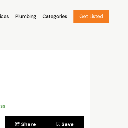
ices
Plumbing
Categories
Get Listed
ess
Share
Save