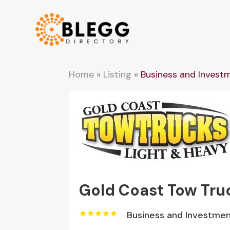
Home
»
Listing
»
Business and Invest
Gold Coast Tow Tru
Business and Investme