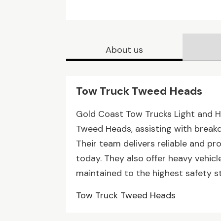
About us
Tow Truck Tweed Heads
Gold Coast Tow Trucks Light and H
Tweed Heads, assisting with breakd
Their team delivers reliable and pr
today. They also offer heavy vehicle
maintained to the highest safety 
Tow Truck Tweed Heads