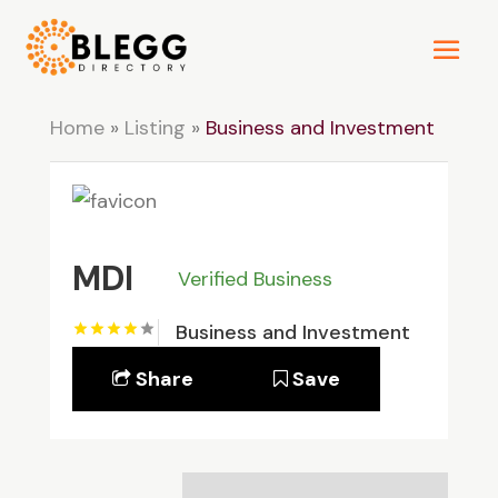
Home
»
Listing
»
Business and Investment
MDI
Verified Business
Business and Investment
Share
Save