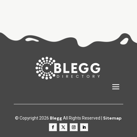
Blegg
Sitemap
© Copyright 2026
All Rights Reserved |