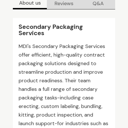
About us
Reviews
Q&A
Secondary Packaging
Services
MDI's Secondary Packaging Services
offer efficient, high-quality contract
packaging solutions designed to
streamline production and improve
product readiness. Their team
handles a full range of secondary
packaging tasks-including case
erecting, custom labeling, bundling,
kitting, product inspection, and
launch support-for industries such as