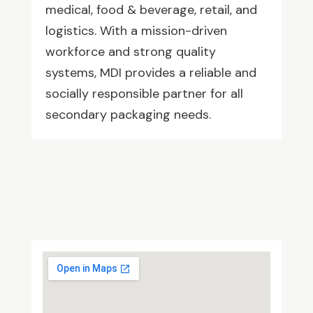
medical, food & beverage, retail, and
logistics. With a mission-driven
workforce and strong quality
systems, MDI provides a reliable and
socially responsible partner for all
secondary packaging needs.