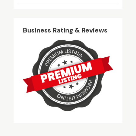
Business Rating & Reviews