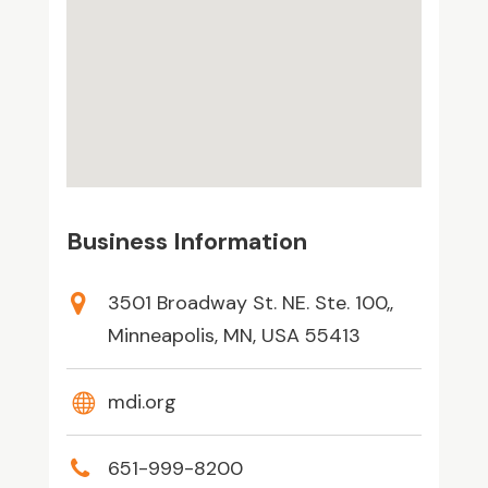
Business Information
3501 Broadway St. NE. Ste. 100,,
Minneapolis, MN, USA 55413
mdi.org
651-999-8200