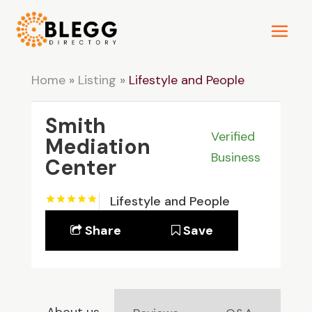
Home
»
Listing
»
Lifestyle and People
Smith
Verified
Mediation
Business
Center
Lifestyle and People
Share
Save
About us