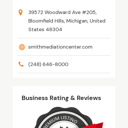
39572 Woodward Ave #205,
Bloomfield Hills, Michigan, United
States 48304
smithmediationcenter.com
(248) 646-8000
Business Rating & Reviews