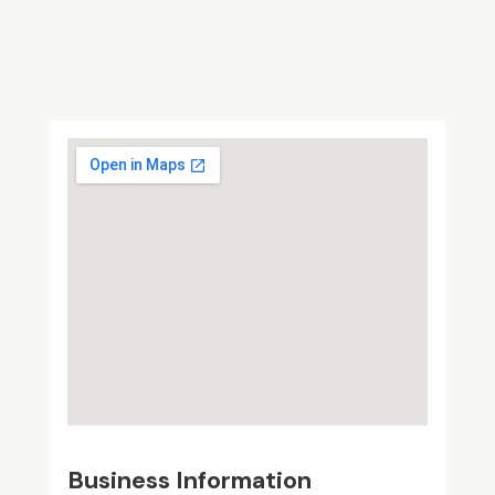
Business Information