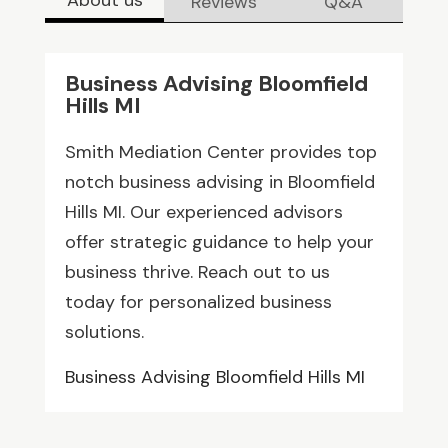
Reviews
Q&A
Business Advising Bloomfield
Hills MI
Smith Mediation Center provides top
notch business advising in Bloomfield
Hills MI. Our experienced advisors
offer strategic guidance to help your
business thrive. Reach out to us
today for personalized business
solutions.
Business Advising Bloomfield Hills MI