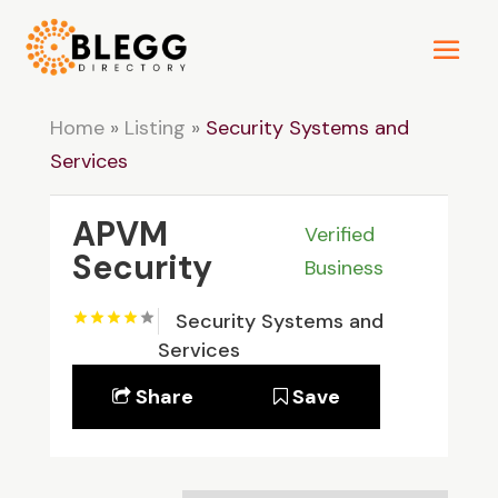
Home
»
Listing
»
Security Systems and
Services
APVM
Verified
Security
Business
Security Systems and
Services
Share
Save