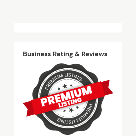
Business Rating & Reviews