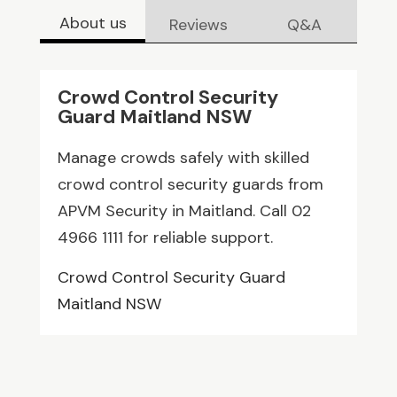
About us
Reviews
Q&A
Crowd Control Security
Guard Maitland NSW
Manage crowds safely with skilled
crowd control security guards from
APVM Security in Maitland. Call 02
4966 1111 for reliable support.
Crowd Control Security Guard
Maitland NSW