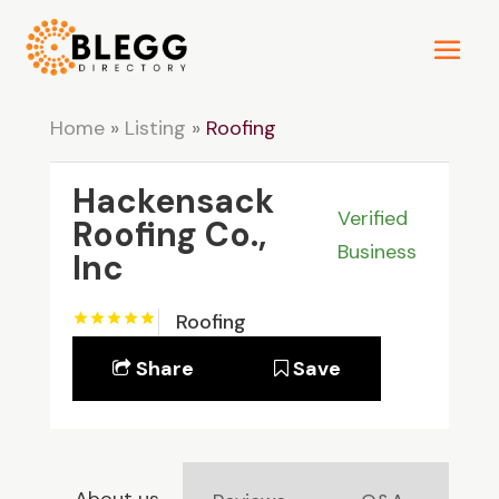
Home
»
Listing
»
Roofing
Hackensack
Verified
Roofing Co.,
Business
Inc
Roofing
Share
Save
About us