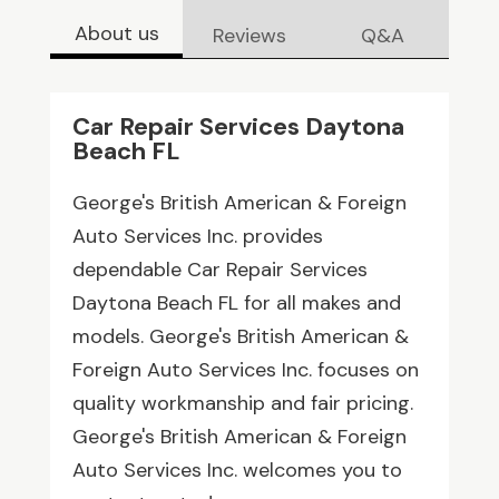
About us
Reviews
Q&A
Car Repair Services Daytona
Beach FL
George's British American & Foreign
Auto Services Inc. provides
dependable Car Repair Services
Daytona Beach FL for all makes and
models. George's British American &
Foreign Auto Services Inc. focuses on
quality workmanship and fair pricing.
George's British American & Foreign
Auto Services Inc. welcomes you to