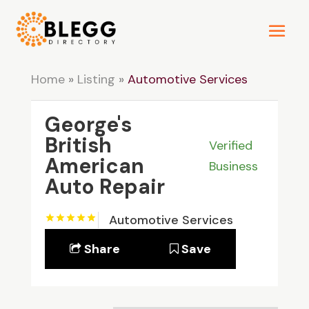
Home
»
Listing
»
Automotive Services
George's
British
Verified
American
Business
Auto Repair
Automotive Services
Share
Save