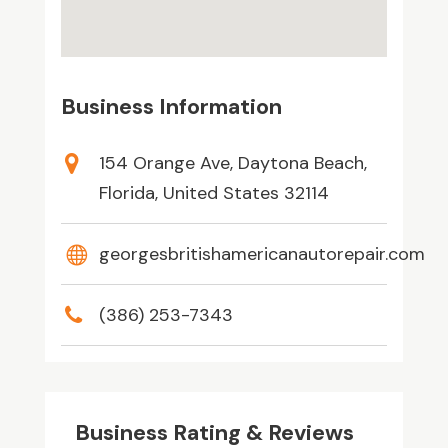
Business Information
154 Orange Ave, Daytona Beach,
Florida, United States 32114
georgesbritishamericanautorepair.com
(386) 253-7343
Business Rating & Reviews