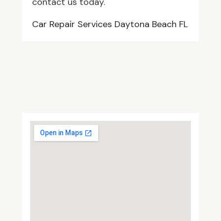
contact us today.
Car Repair Services Daytona Beach FL