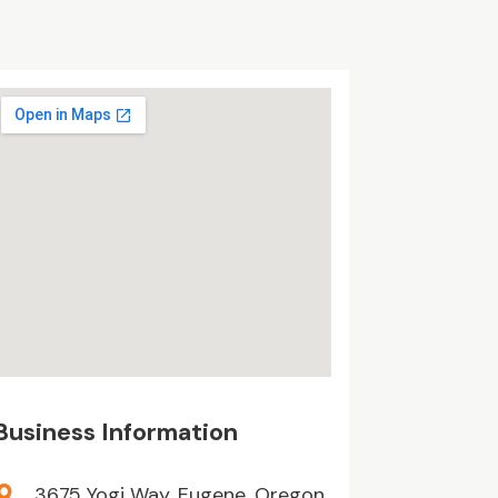
Business Information
3675 Yogi Way, Eugene, Oregon,