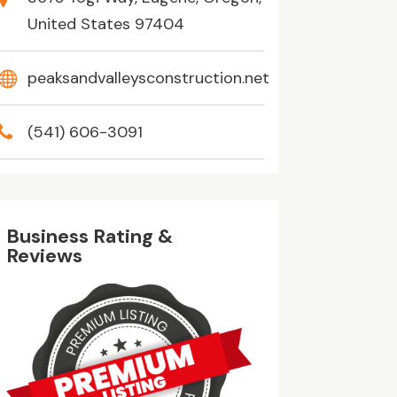
United States 97404
peaksandvalleysconstruction.net
(541) 606-3091
Business Rating &
Reviews