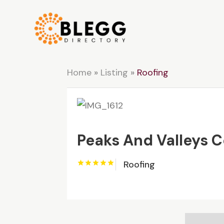
Home
»
Listing
»
Roofing
Peaks And Valleys 
Roofing