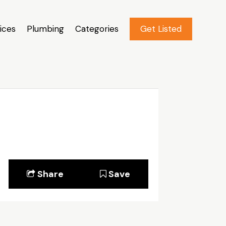
ices
Plumbing
Categories
Get Listed
Share
Save