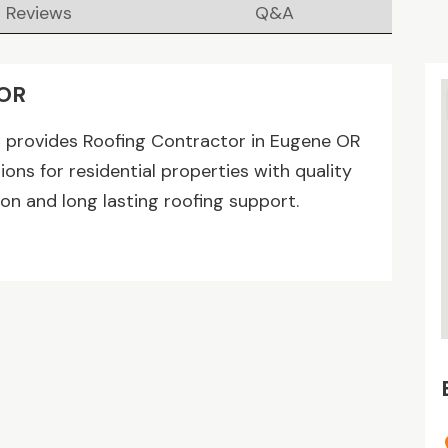
Reviews
Q&A
 OR
C provides Roofing Contractor in Eugene OR
ions for residential properties with quality
on and long lasting roofing support.