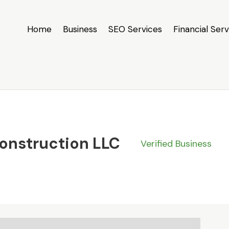
Home
Business
SEO Services
Financial Serv
Construction LLC
Verified Business