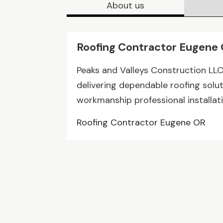
About us
Roofing Contractor Eugene
Peaks and Valleys Construction LL
delivering dependable roofing solut
workmanship professional installati
Roofing Contractor Eugene OR