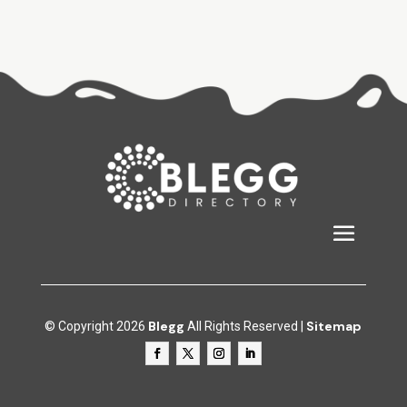
Blegg
Sitemap
© Copyright 2026
All Rights Reserved |