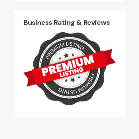
Business Rating & Reviews