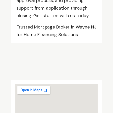
approval process, and providing
support from application through
closing. Get started with us today.
Trusted Mortgage Broker in Wayne NJ
for Home Financing Solutions