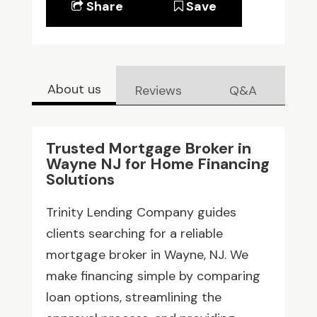
Share
Save
About us
Reviews
Q&A
Trusted Mortgage Broker in
Wayne NJ for Home Financing
Solutions
Trinity Lending Company guides
clients searching for a reliable
mortgage broker in Wayne, NJ. We
make financing simple by comparing
loan options, streamlining the