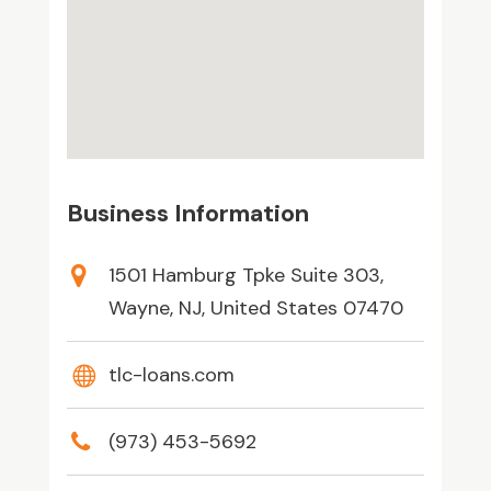
Business Information
1501 Hamburg Tpke Suite 303,
Wayne, NJ, United States 07470
tlc-loans.com
(973) 453-5692