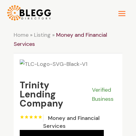
Home
»
Listing
»
Money and Financial
Services
Trinity
Verified
Lending
Business
Company
Money and Financial
Services