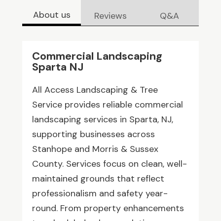
About us
Reviews
Q&A
Commercial Landscaping
Sparta NJ
All Access Landscaping & Tree
Service provides reliable commercial
landscaping services in Sparta, NJ,
supporting businesses across
Stanhope and Morris & Sussex
County. Services focus on clean, well-
maintained grounds that reflect
professionalism and safety year-
round. From property enhancements