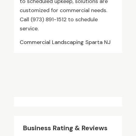
to scheduled upkeep, solutions are
customized for commercial needs.
Call (973) 891-1512 to schedule
service.
Commercial Landscaping Sparta NJ
Business Rating & Reviews