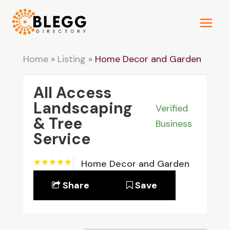
Home
»
Listing
»
Home Decor and Garden
All Access
Landscaping
Verified
& Tree
Business
Service
Home Decor and Garden
Share
Save