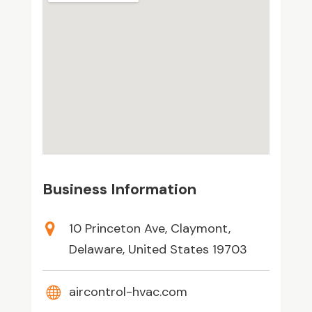
Business Information
10 Princeton Ave, Claymont,
Delaware, United States 19703
aircontrol-hvac.com