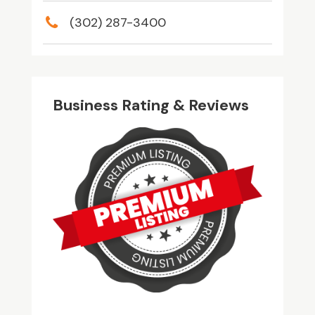
(302) 287-3400
Business Rating & Reviews