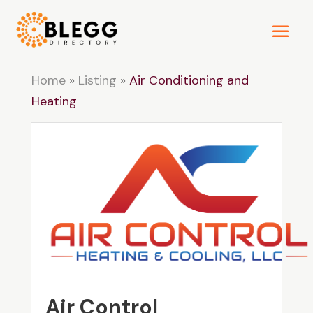
Home
»
Listing
»
Air Conditioning and
Heating
Air Control