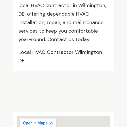
local HVAC contractor in Wilmington,
DE, offering dependable HVAC
installation, repair, and maintenance
services to keep you comfortable
year-round. Contact us today.
Local HVAC Contractor Wilmington
DE