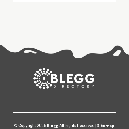
Blegg
Sitemap
© Copyright 2026
All Rights Reserved |