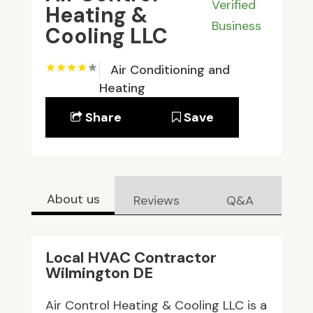
Verified
Heating &
Business
Cooling LLC
Air Conditioning and
Heating
Share
Save
About us
Reviews
Q&A
Local HVAC Contractor
Wilmington DE
Air Control Heating & Cooling LLC is a