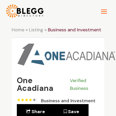
Home
»
Listing
»
Business and Investment
One
Verified
Acadiana
Business
Business and Investment
Share
Save