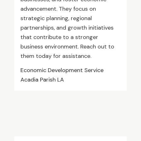
advancement. They focus on
strategic planning, regional
partnerships, and growth initiatives
that contribute to a stronger
business environment. Reach out to
them today for assistance.
Economic Development Service
Acadia Parish LA