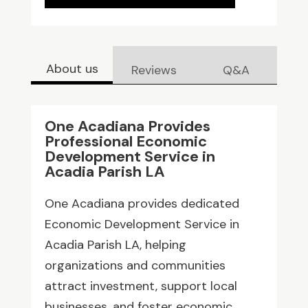
About us
Reviews
Q&A
One Acadiana Provides
Professional Economic
Development Service in
Acadia Parish LA
One Acadiana provides dedicated
Economic Development Service in
Acadia Parish LA, helping
organizations and communities
attract investment, support local
businesses, and foster economic