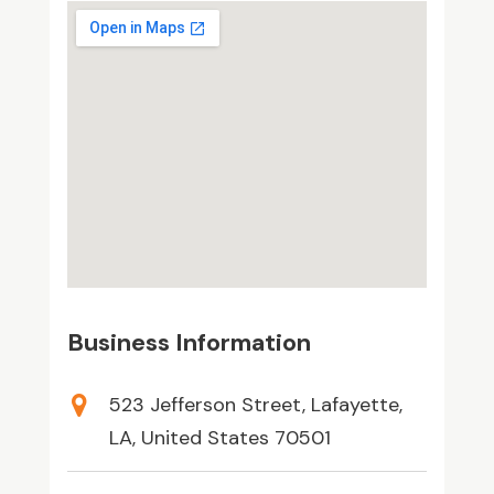
Business Information
523 Jefferson Street, Lafayette,
LA, United States 70501