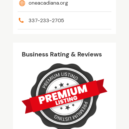
oneacadiana.org
337-233-2705
Business Rating & Reviews