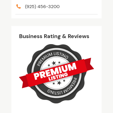
(925) 456-3200
Business Rating & Reviews