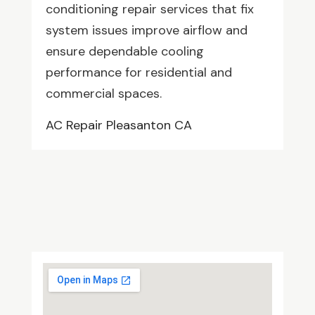
conditioning repair services that fix
system issues improve airflow and
ensure dependable cooling
performance for residential and
commercial spaces.
AC Repair Pleasanton CA