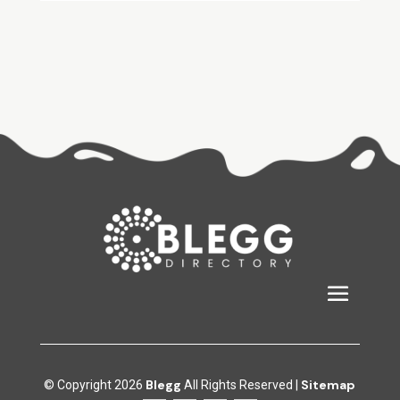
Blegg
Sitemap
© Copyright 2026
All Rights Reserved |