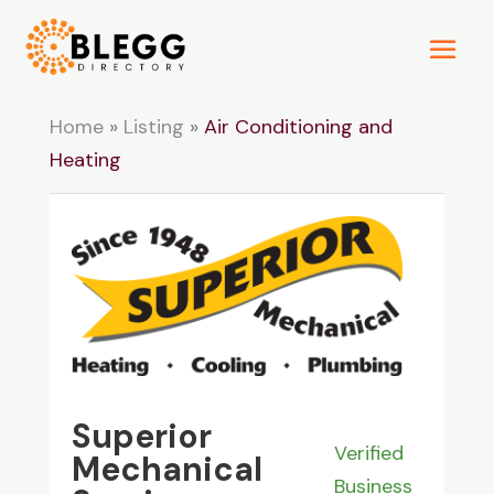
Home
»
Listing
»
Air Conditioning and
Heating
Superior
Verified
Mechanical
Business