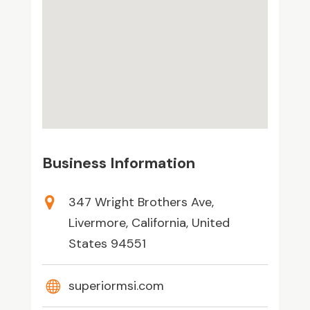
Business Information
347 Wright Brothers Ave,
Livermore, California, United
States 94551
superiormsi.com