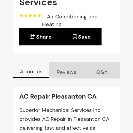
Services
Air Conditioning and
Heating
Share
Save
About us
Reviews
Q&A
AC Repair Pleasanton CA
Superior Mechanical Services Inc
provides AC Repair in Pleasanton CA
delivering fast and effective air