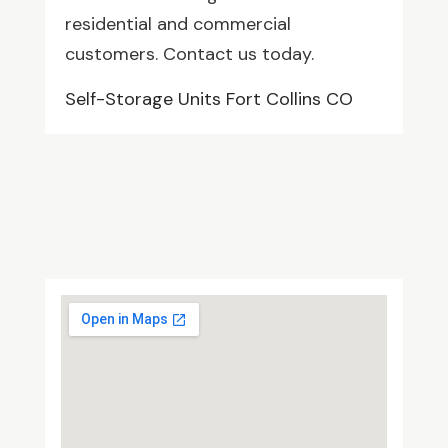
residential and commercial
customers. Contact us today.
Self-Storage Units Fort Collins CO