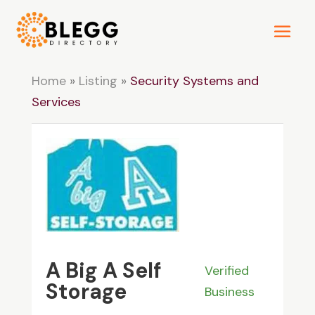
Home
»
Listing
»
Security Systems and
Services
A Big A Self
Verified
Storage
Business