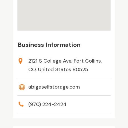
Business Information
2121 S College Ave, Fort Collins,
CO, United States 80525
abigaselfstorage.com
(970) 224-2424