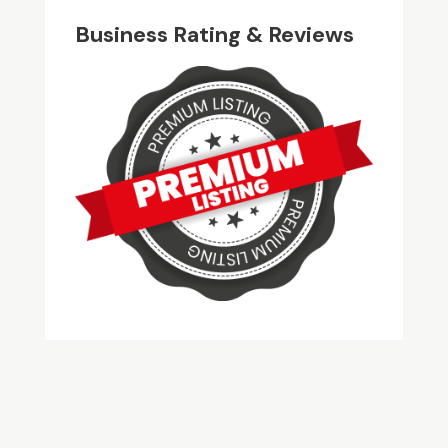
Business Rating & Reviews