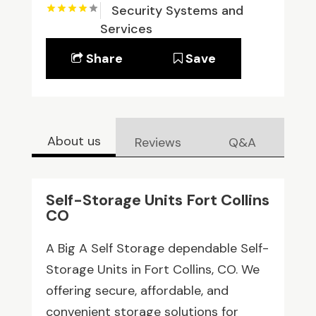
Security Systems and
Services
Share
Save
About us
Reviews
Q&A
Self-Storage Units Fort Collins
CO
A Big A Self Storage dependable Self-
Storage Units in Fort Collins, CO. We
offering secure, affordable, and
convenient storage solutions for